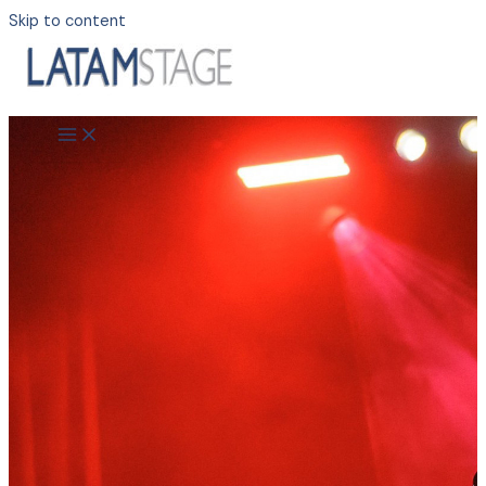
Skip to content