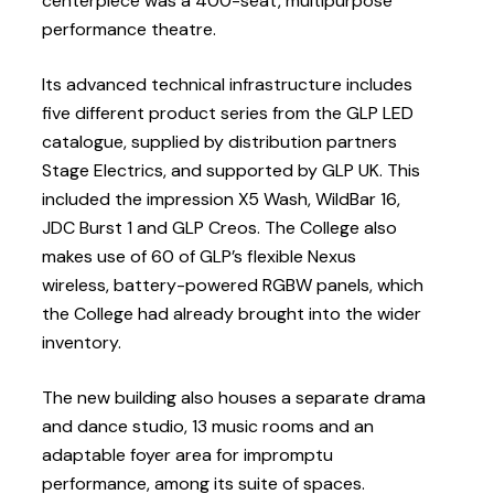
centerpiece was a 400-seat, multipurpose
performance theatre.
Its advanced technical infrastructure includes
five different product series from the GLP LED
catalogue, supplied by distribution partners
Stage Electrics, and supported by GLP UK. This
included the impression X5 Wash, WildBar 16,
JDC Burst 1 and GLP Creos. The College also
makes use of 60 of GLP’s flexible Nexus
wireless, battery-powered RGBW panels, which
the College had already brought into the wider
inventory.
The new building also houses a separate drama
and dance studio, 13 music rooms and an
adaptable foyer area for impromptu
performance, among its suite of spaces.