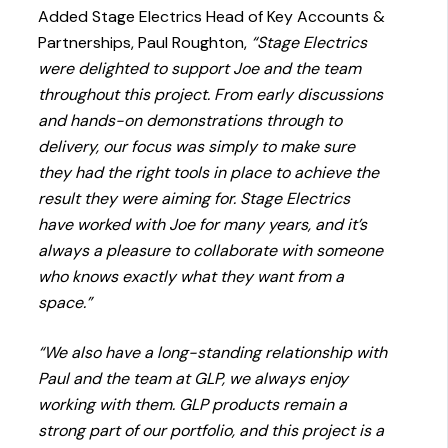
Added Stage Electrics Head of Key Accounts &
Partnerships, Paul Roughton,
“Stage Electrics
were delighted to support Joe and the team
throughout this project. From early discussions
and hands-on demonstrations through to
delivery, our focus was simply to make sure
they had the right tools in place to achieve the
result they were aiming for. Stage Electrics
have worked with Joe for many years, and it’s
always a pleasure to collaborate with someone
who knows exactly what they want from a
space.”
“We also have a long-standing relationship with
Paul and the team at GLP, we always enjoy
working with them. GLP products remain a
strong part of our portfolio, and this project is a