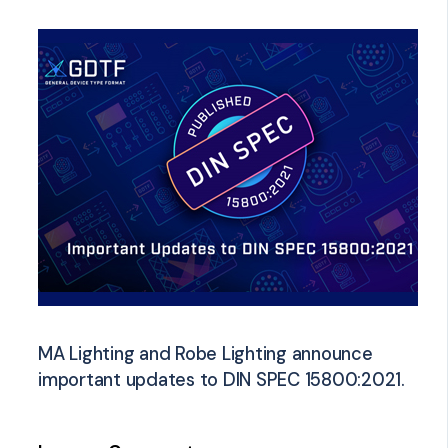
MA Lighting and Robe Lighting announce
important updates to DIN SPEC 15800:2021.