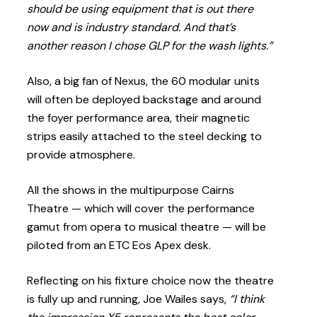
should be using equipment that is out there
now and is industry standard. And that’s
another reason I chose GLP for the wash lights.”
Also, a big fan of Nexus, the 60 modular units
will often be deployed backstage and around
the foyer performance area, their magnetic
strips easily attached to the steel decking to
provide atmosphere.
All the shows in the multipurpose Cairns
Theatre — which will cover the performance
gamut from opera to musical theatre — will be
piloted from an ETC Eos Apex desk.
Reflecting on his fixture choice now the theatre
is fully up and running, Joe Wailes says,
“I think