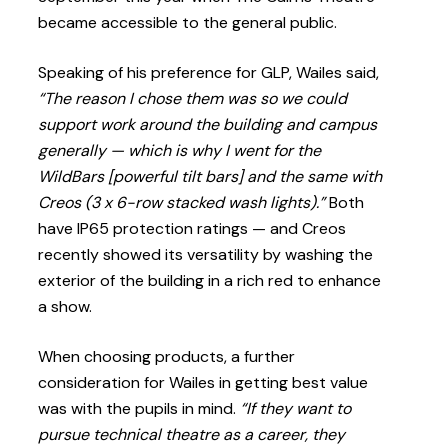
became accessible to the general public.
Speaking of his preference for GLP, Wailes said,
“The reason I chose them was so we could
support work around the building and campus
generally — which is why I went for the
WildBars [powerful tilt bars] and the same with
Creos (3 x 6-row stacked wash lights).”
Both
have IP65 protection ratings — and Creos
recently showed its versatility by washing the
exterior of the building in a rich red to enhance
a show.
When choosing products, a further
consideration for Wailes in getting best value
was with the pupils in mind.
“If they want to
pursue technical theatre as a career, they