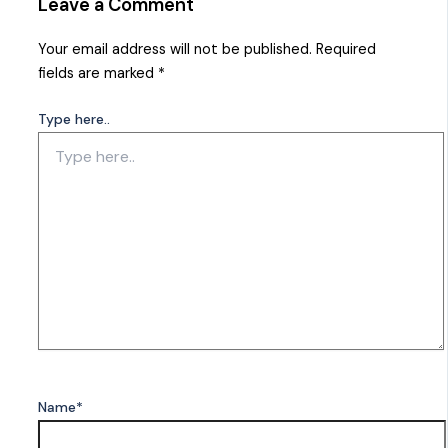
Leave a Comment
Your email address will not be published.
Required
fields are marked
*
Type here..
Name*