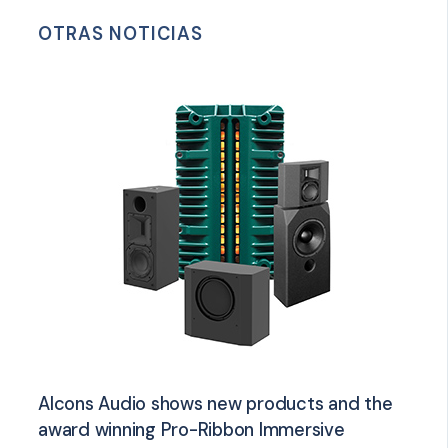
OTRAS NOTICIAS
Alcons Audio shows new products and the
award winning Pro-Ribbon Immersive