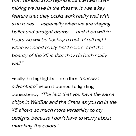
the impression X5 represents the best color
mixing we have in the theatre. It was a key
feature that they could work really well with
skin tones — especially when we are staging
ballet and straight drama —, and then within
hours we will be hosting a rock ‘n’ roll night
when we need really bold colors. And the
beauty of the X5 is that they do both really
well.”
Finally, he highlights one other
“massive
advantage”
when it comes to lighting
consistency.
“The fact that you have the same
chips in WildBar and the Creos as you do in the
X5 allows so much more versatility to my
designs, because I don’t have to worry about
matching the colors.”