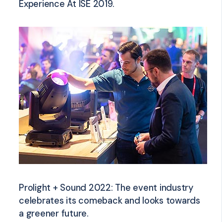
Experience At ISE 2019.
Prolight + Sound 2022: The event industry
celebrates its comeback and looks towards
a greener future.