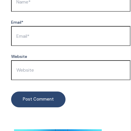
Email*
Website