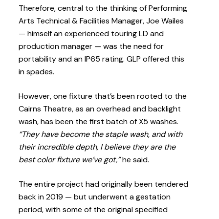
Therefore, central to the thinking of Performing
Arts Technical & Facilities Manager, Joe Wailes
— himself an experienced touring LD and
production manager — was the need for
portability and an IP65 rating. GLP offered this
in spades.
However, one fixture that’s been rooted to the
Cairns Theatre, as an overhead and backlight
wash, has been the first batch of X5 washes.
“They have become the staple wash, and with
their incredible depth, I believe they are the
best color fixture we’ve got,”
he said.
The entire project had originally been tendered
back in 2019 — but underwent a gestation
period, with some of the original specified