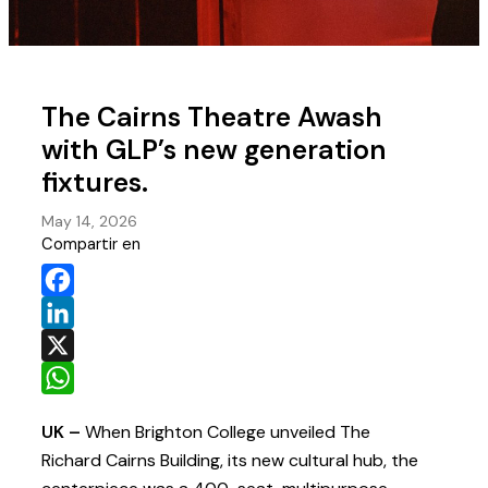
The Cairns Theatre Awash
with GLP’s new generation
fixtures.
May 14, 2026
Compartir en
Facebook
LinkedIn
X
WhatsApp
UK –
When Brighton College unveiled The
Richard Cairns Building, its new cultural hub, the