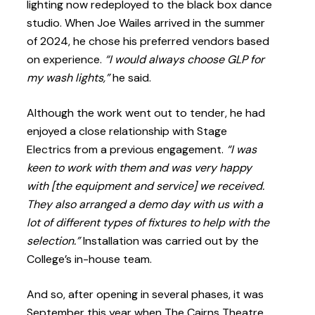
lighting now redeployed to the black box dance
studio. When Joe Wailes arrived in the summer
of 2024, he chose his preferred vendors based
on experience.
“I would always choose GLP for
my wash lights,”
he said.
Although the work went out to tender, he had
enjoyed a close relationship with Stage
Electrics from a previous engagement.
“I was
keen to work with them and was very happy
with [the equipment and service] we received.
They also arranged a demo day with us with a
lot of different types of fixtures to help with the
selection.”
Installation was carried out by the
College’s in-house team.
And so, after opening in several phases, it was
September this year when The Cairns Theatre