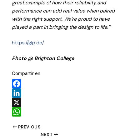
great example of how their reliability and
performance can add real value when paired
with the right support. We’re proud to have
played a part in bringing the design to life.”
https://glp.de/
Photo @ Brighton College
Compartir en
Facebook
LinkedIn
X
WhatsApp
PREVIOUS
NEXT