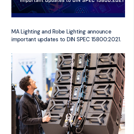
MA Lighting and Robe Lighting announce
important updates to DIN SPEC 15800:2021.