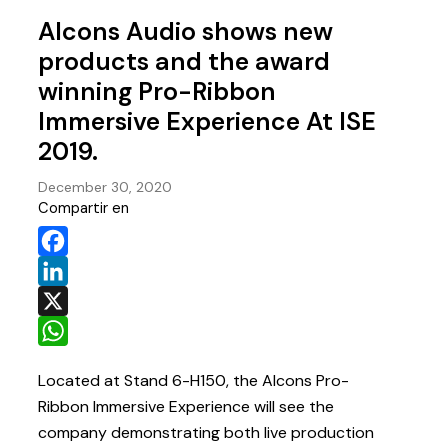
Alcons Audio shows new
products and the award
winning Pro-Ribbon
Immersive Experience At ISE
2019.
December 30, 2020
Compartir en
Facebook
LinkedIn
X
WhatsApp
Located at Stand 6-H150, the Alcons Pro-
Ribbon Immersive Experience will see the
company demonstrating both live production