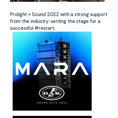
Prolight + Sound 2022 with a strong support
from the industry: setting the stage for a
successful #restart.