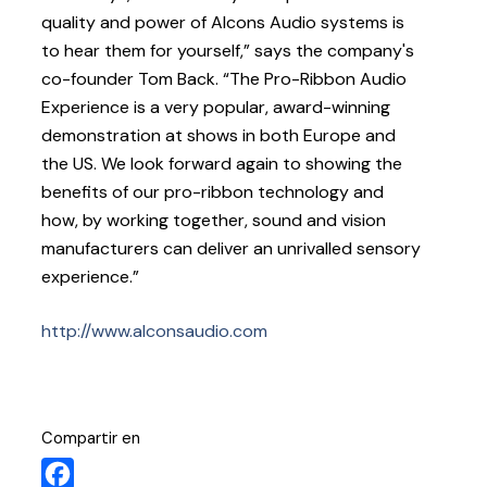
quality and power of Alcons Audio systems is
to hear them for yourself,” says the company's
co-founder Tom Back. “The Pro-Ribbon Audio
Experience is a very popular, award-winning
demonstration at shows in both Europe and
the US. We look forward again to showing the
benefits of our pro-ribbon technology and
how, by working together, sound and vision
manufacturers can deliver an unrivalled sensory
experience.”
http://www.alconsaudio.com
Compartir en