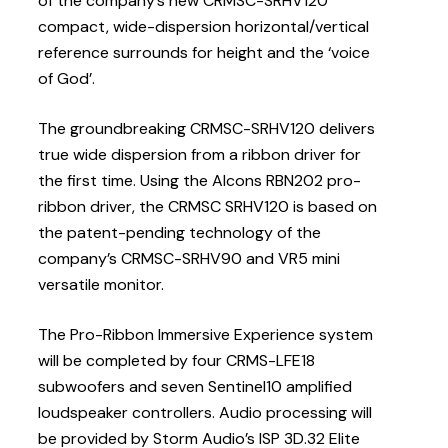
of the company’s new CRMSC-SRHV120
compact, wide-dispersion horizontal/vertical
reference surrounds for height and the ‘voice
of God’.
The groundbreaking CRMSC-SRHV120 delivers
true wide dispersion from a ribbon driver for
the first time. Using the Alcons RBN202 pro-
ribbon driver, the CRMSC SRHV120 is based on
the patent-pending technology of the
company’s CRMSC-SRHV90 and VR5 mini
versatile monitor.
The Pro-Ribbon Immersive Experience system
will be completed by four CRMS-LFE18
subwoofers and seven Sentinel10 amplified
loudspeaker controllers. Audio processing will
be provided by Storm Audio’s ISP 3D.32 Elite