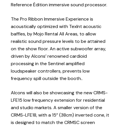
Reference Édition immersive sound processor.
The Pro Ribbon Immersive Experience is
acoustically optimized with Texlnt acoustic
baffles, by Mojo Rental All Areas, to allow
realistic sound pressure levels to be attained
on the show floor. An active subwoofer array,
driven by Alcons’ renowned cardioid
processing in the Sentinel amplified
loudspeaker controllers, prevents low
frequency spill outside the booth..
Alcons will also be showcasing the new CRMS-
LFE15 low frequency extension for residential
and studio markets. A smaller version of the
CRMS-LFE18, with a 15” (38cm) inverted cone, it
is designed to match the CRMSC screen