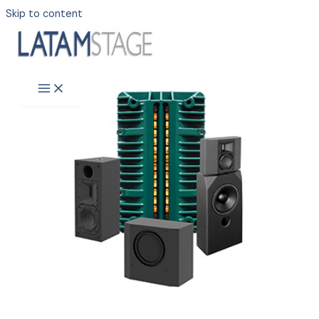
Skip to content