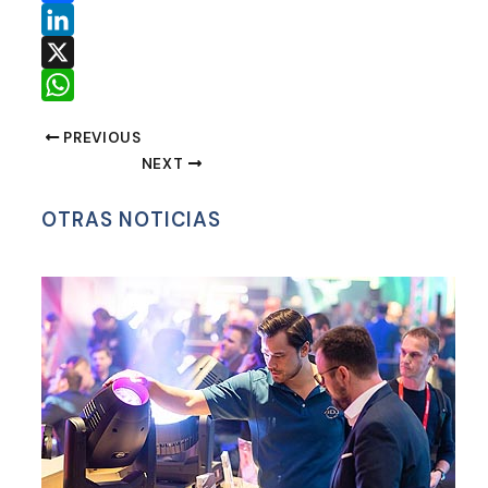
Facebook
LinkedIn
X
WhatsApp
PREVIOUS
NEXT
OTRAS NOTICIAS