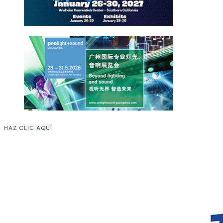
HAZ CLIC AQUÍ