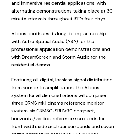
and immersive residential applications, with
alternating demonstrations taking place at 30
minute intervals throughout ISE’s four days.
Alcons continues its long-term partnership
with Astro Spatial Audio (ASA) for the
professional application demonstrations and
with DreamScreen and Storm Audio for the
residential demos.
Featuring all-digital, lossless signal distribution
from source to amplification, the Alcons
system for all demonstrations will comprise
three CRMS mkII cinema reference monitor
system, six CRMSC-SRHV90 compact,
horizontal/vertical reference surrounds for
front width, side and rear surrounds and seven