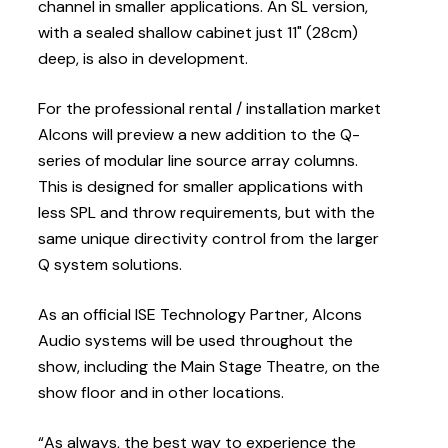
channel in smaller applications. An SL version,
with a sealed shallow cabinet just 11" (28cm)
deep, is also in development.
For the professional rental / installation market
Alcons will preview a new addition to the Q-
series of modular line source array columns.
This is designed for smaller applications with
less SPL and throw requirements, but with the
same unique directivity control from the larger
Q system solutions.
As an official ISE Technology Partner, Alcons
Audio systems will be used throughout the
show, including the Main Stage Theatre, on the
show floor and in other locations.
“As always, the best way to experience the