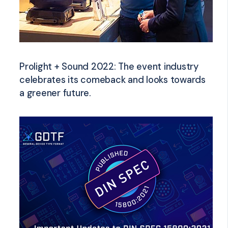
Prolight + Sound 2022: The event industry
celebrates its comeback and looks towards
a greener future.