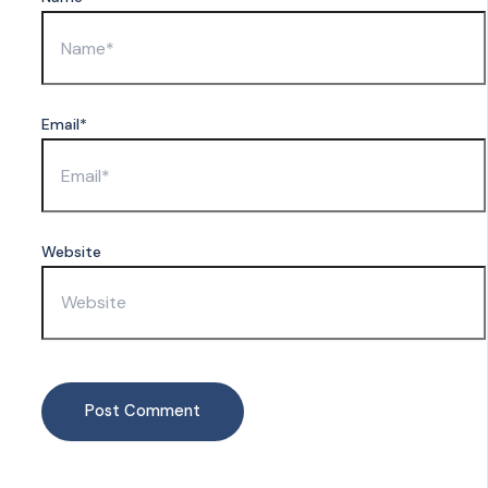
Email*
Website