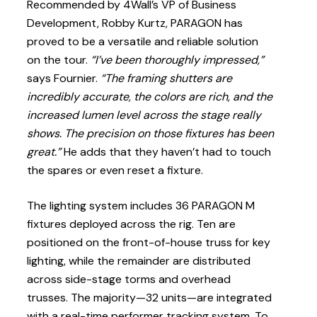
Recommended by 4Wall’s VP of Business
Development, Robby Kurtz, PARAGON has
proved to be a versatile and reliable solution
on the tour.
“I’ve been thoroughly impressed,”
says Fournier.
“The framing shutters are
incredibly accurate, the colors are rich, and the
increased lumen level across the stage really
shows. The precision on those fixtures has been
great.”
He adds that they haven’t had to touch
the spares or even reset a fixture.
The lighting system includes 36 PARAGON M
fixtures deployed across the rig. Ten are
positioned on the front-of-house truss for key
lighting, while the remainder are distributed
across side-stage torms and overhead
trusses. The majority—32 units—are integrated
with a real-time performer tracking system. To