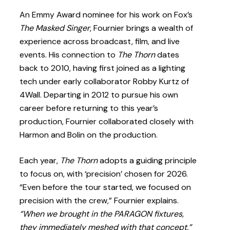
An Emmy Award nominee for his work on Fox’s
The Masked Singer
, Fournier brings a wealth of
experience across broadcast, film, and live
events. His connection to
The Thorn
dates
back to 2010, having first joined as a lighting
tech under early collaborator Robby Kurtz of
4Wall. Departing in 2012 to pursue his own
career before returning to this year’s
production, Fournier collaborated closely with
Harmon and Bolin on the production.
Each year,
The Thorn
adopts a guiding principle
to focus on, with ‘precision’ chosen for 2026.
“Even before the tour started, we focused on
precision with the crew,” Fournier explains.
“When we brought in the PARAGON fixtures,
they immediately meshed with that concept.”