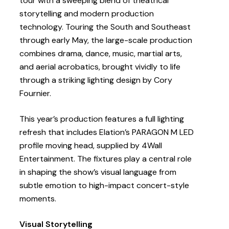
tour with a sweeping blend of theatrical
storytelling and modern production
technology. Touring the South and Southeast
through early May, the large-scale production
combines drama, dance, music, martial arts,
and aerial acrobatics, brought vividly to life
through a striking lighting design by Cory
Fournier.
This year’s production features a full lighting
refresh that includes Elation’s PARAGON M LED
profile moving head, supplied by 4Wall
Entertainment. The fixtures play a central role
in shaping the show’s visual language from
subtle emotion to high-impact concert-style
moments.
Visual Storytelling