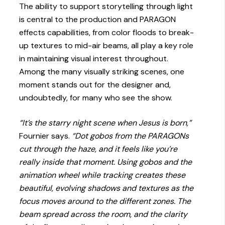
The ability to support storytelling through light
is central to the production and PARAGON
effects capabilities, from color floods to break-
up textures to mid-air beams, all play a key role
in maintaining visual interest throughout.
Among the many visually striking scenes, one
moment stands out for the designer and,
undoubtedly, for many who see the show.
“It’s the starry night scene when Jesus is born,”
Fournier says.
“Dot gobos from the PARAGONs
cut through the haze, and it feels like you’re
really inside that moment. Using gobos and the
animation wheel while tracking creates these
beautiful, evolving shadows and textures as the
focus moves around to the different zones. The
beam spread across the room, and the clarity