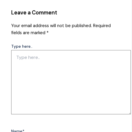
Leave a Comment
Your email address will not be published.
Required
fields are marked
*
Type here..
Name*