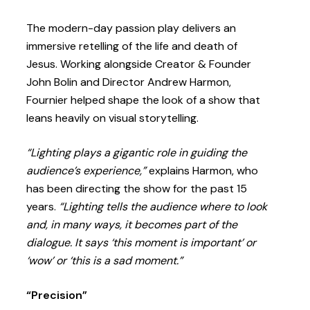
The modern-day passion play delivers an
immersive retelling of the life and death of
Jesus. Working alongside Creator & Founder
John Bolin and Director Andrew Harmon,
Fournier helped shape the look of a show that
leans heavily on visual storytelling.
“Lighting plays a gigantic role
in guiding the
audience’s experience,”
explains Harmon, who
has been directing the show for the past 15
years.
“Lighting tells the audience where to look
and, in many ways, it becomes part of the
dialogue. It
says ‘this moment is important’ or
‘wow’ or ‘this is a sad moment.”
“Precision”