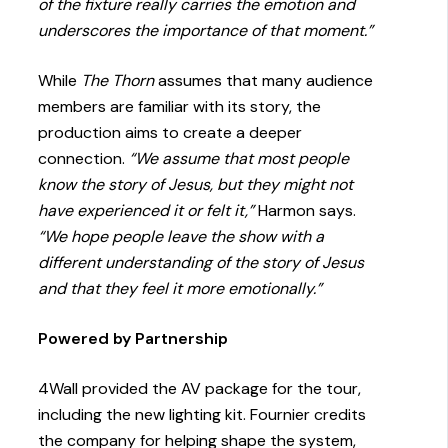
of the fixture really carries the emotion and
underscores the importance of that moment.”
While
The Thorn
assumes that many audience
members are familiar with its story, the
production aims to create a deeper
connection.
“We assume that most people
know the story of Jesus, but they might not
have experienced it or felt it,”
Harmon says.
“We hope people leave the show with a
different understanding of the story of Jesus
and that they feel it more emotionally.”
Powered by Partnership
4Wall provided the AV package for the tour,
including the new lighting kit. Fournier credits
the company for helping shape the system,