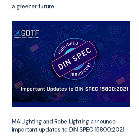
a greener future.
MA Lighting and Robe Lighting announce
important updates to DIN SPEC 15800:2021.