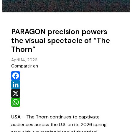
PARAGON precision powers
the visual spectacle of “The
Thorn”
April 14, 2026
Compartir en
Facebook
LinkedIn
X
WhatsApp
USA –
The Thorn continues to captivate
audiences across the U.S. on its 2026 spring