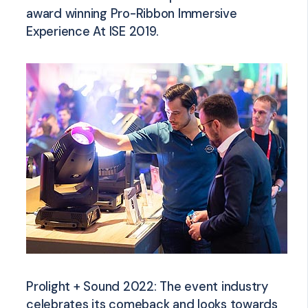
award winning Pro-Ribbon Immersive
Experience At ISE 2019.
Prolight + Sound 2022: The event industry
celebrates its comeback and looks towards