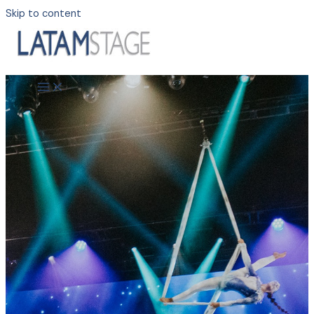
Skip to content