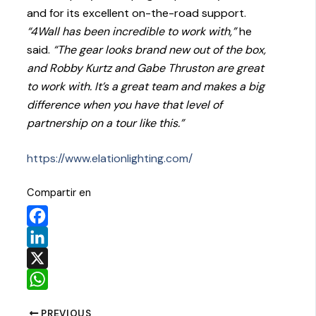
and for its excellent on-the-road support.
“4Wall has been incredible to work with,”
he
said.
“The gear looks brand new out of the box,
and Robby Kurtz and Gabe Thruston are great
to work with. It’s a great team and makes a big
difference when you have that level of
partnership on a tour like this.”
https://www.elationlighting.com/
Compartir en
Facebook
LinkedIn
X
WhatsApp
PREVIOUS