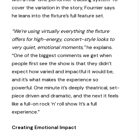
cover the variation in the story, Fournier says
he leans into the fixture’s full feature set.
“We’re using virtually everything the fixture
offers for high-energy, concert-style looks to
very quiet, emotional moments,”
he explains.
“One of the biggest comments we get when
people first see the show is that they didn’t
expect how varied and impactful it would be,
and it’s what makes the experience so
powerful. One minute it’s deeply theatrical, set-
piece driven and dramatic, and the next it feels
like a full-on rock ‘n’ roll show. It’s a full
experience.”
Creating Emotional Impact