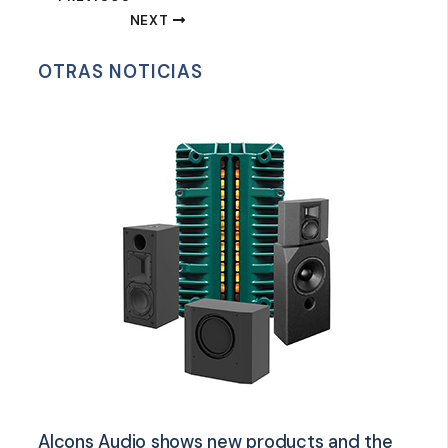
NEXT
OTRAS NOTICIAS
Alcons Audio shows new products and the