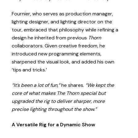
Fournier, who serves as production manager,
lighting designer, and lighting director on the
tour, embraced that philosophy while refining a
design he inherited from previous
Thorn
collaborators. Given creative freedom, he
introduced new programming elements,
sharpened the visual look, and added his own
‘tips and tricks.’
“It’s been a lot of fun,”
he shares.
“We kept the
core of what makes The Thorn special but
upgraded the rig to deliver sharper, more
precise lighting throughout the show.”
A Versatile Rig for a Dynamic Show