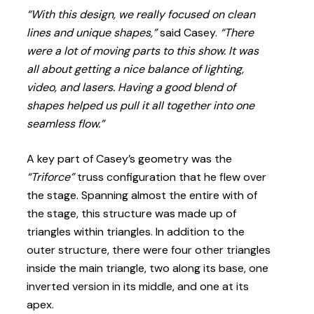
“With this design, we really focused on clean
lines and unique shapes,”
said Casey.
“There
were a lot of moving parts to this show. It was
all about getting a nice balance of lighting,
video, and lasers. Having a good blend of
shapes helped us pull it all together into one
seamless flow.”
A key part of Casey’s geometry was the
“Triforce”
truss configuration that he flew over
the stage. Spanning almost the entire with of
the stage, this structure was made up of
triangles within triangles. In addition to the
outer structure, there were four other triangles
inside the main triangle, two along its base, one
inverted version in its middle, and one at its
apex.