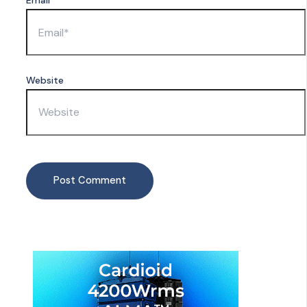
Email*
Website