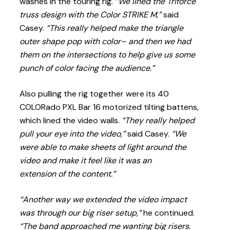
washes in the touring rig.
“We lined the Triforce
truss design with the Color STRIKE M,”
said
Casey.
“This really helped make the triangle
outer shape pop with color– and then we had
them on the intersections to help give us some
punch of color facing the audience.”
Also pulling the rig together were its 40
COLORado PXL Bar 16 motorized tilting battens,
which lined the video walls.
“They really helped
pull your eye into the video,”
said Casey.
“We
were able to make sheets of light around the
video and make it feel like it was an
extension of the content.”
“Another way we extended the video impact
was through our big riser setup,”
he continued.
“The band approached me wanting big risers.