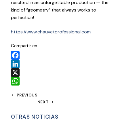
resulted in an unforgettable production — the
kind of “geometry” that always works to
perfection!
https://www.chauvetprofessional.com
Compartir en
Facebook
LinkedIn
X
WhatsApp
PREVIOUS
NEXT
OTRAS NOTICIAS