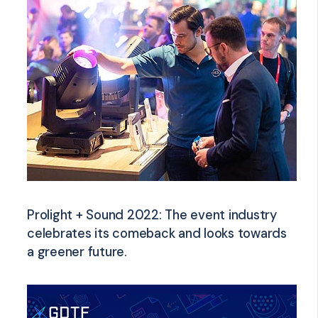
Prolight + Sound 2022: The event industry
celebrates its comeback and looks towards
a greener future.