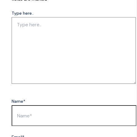
Type here..
Name*