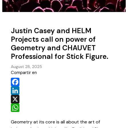
Justin Casey and HELM
Projects call on power of
Geometry and CHAUVET
Professional for Stick Figure.
August 28, 2025
Compartir en
Facebook
LinkedIn
X
WhatsApp
Geometry at its core is all about the art of