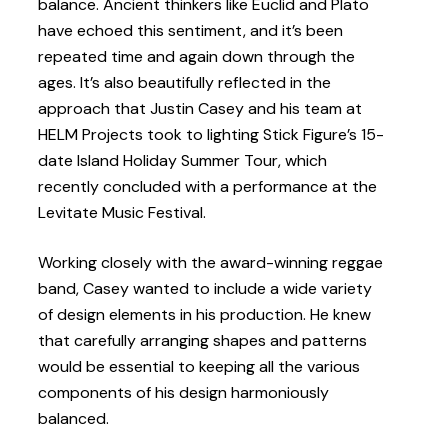
balance. Ancient thinkers like Euclid and Plato
have echoed this sentiment, and it’s been
repeated time and again down through the
ages. It’s also beautifully reflected in the
approach that Justin Casey and his team at
HELM Projects took to lighting Stick Figure’s 15-
date Island Holiday Summer Tour, which
recently concluded with a performance at the
Levitate Music Festival.
Working closely with the award-winning reggae
band, Casey wanted to include a wide variety
of design elements in his production. He knew
that carefully arranging shapes and patterns
would be essential to keeping all the various
components of his design harmoniously
balanced.