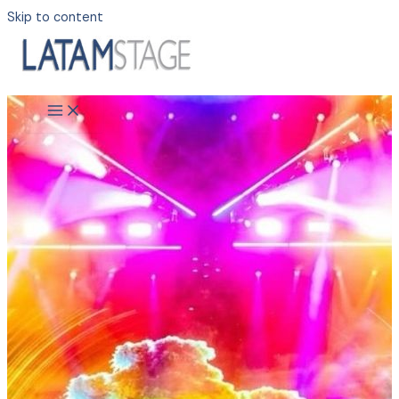
Skip to content