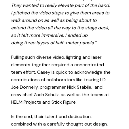
They wanted to really elevate part of the band.
I pitched the video steps to give them areas to
walk around on as well as being about to
extend the video all the way to the stage deck,
so it felt more immersive. I ended up
doing three layers of half-meter panels.”
Pulling such diverse video, lighting and laser
elements together required a concentrated
team effort. Casey is quick to acknowledge the
contributions of collaborators like touring LD
Joe Donnelly, programmer Nick Stabile, and
crew chief Zach Schulz, as well as the teams at
HELM Projects and Stick Figure.
In the end, their talent and dedication,
combined with a carefully thought out design,