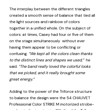
The interplay between the different triangles
created a smooth sense of balance that tied all
the light sources and rainbow of colors
together in a unified whole. On the subject of
colors: at times, Casey had four or five of them
on the stage simultaneously without ever
having them appear to be conflicting or
confusing.
“We kept all the colors clean thanks
to the distinct lines and shapes we used,”
he
said.
“The band really loved the colorful looks
that we picked, and it really brought some
great energy.”
Adding to the power of the Triforce structure
to balance the design were the 54 CHAUVET
Professional Color STRIKE M motorized strobe-