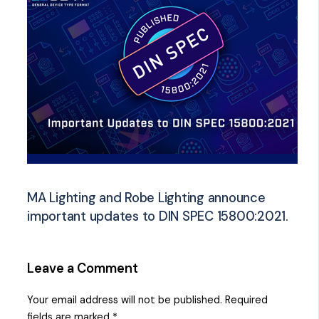
MA Lighting and Robe Lighting announce
important updates to DIN SPEC 15800:2021.
Leave a Comment
Your email address will not be published.
Required
fields are marked
*