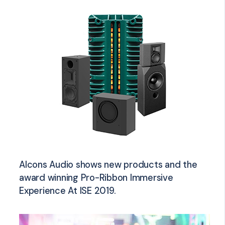
Alcons Audio shows new products and the
award winning Pro-Ribbon Immersive
Experience At ISE 2019.