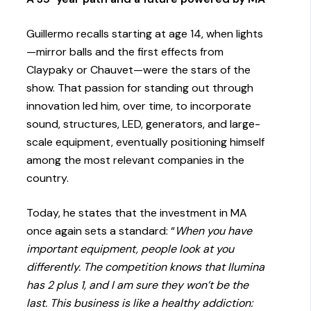
Guillermo recalls starting at age 14, when lights
—mirror balls and the first effects from
Claypaky or Chauvet—were the stars of the
show. That passion for standing out through
innovation led him, over time, to incorporate
sound, structures, LED, generators, and large-
scale equipment, eventually positioning himself
among the most relevant companies in the
country.
Today, he states that the investment in MA
once again sets a standard: “
When you have
important equipment, people look at you
differently. The competition knows that Ilumina
has 2 plus 1, and I am sure they won’t be the
last. This business is like a healthy addiction: