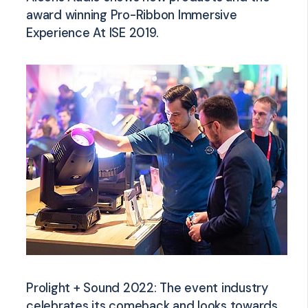
award winning Pro-Ribbon Immersive
Experience At ISE 2019.
Prolight + Sound 2022: The event industry
celebrates its comeback and looks towards