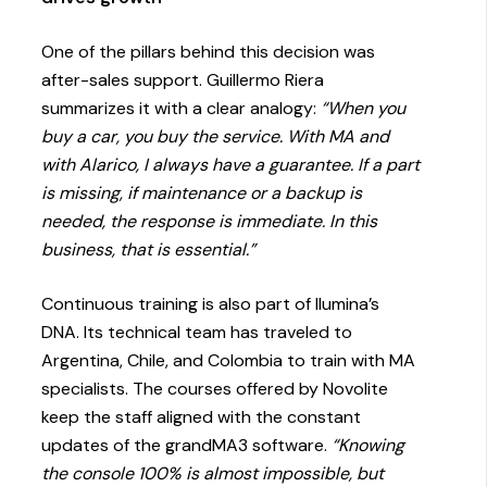
One of the pillars behind this decision was
after-sales support. Guillermo Riera
summarizes it with a clear analogy:
“When you
buy a car, you buy the service. With MA and
with Alarico, I always have a guarantee. If a part
is missing, if maintenance or a backup is
needed, the response is immediate. In this
business, that is essential.”
Continuous training is also part of Ilumina’s
DNA. Its technical team has traveled to
Argentina, Chile, and Colombia to train with MA
specialists. The courses offered by Novolite
keep the staff aligned with the constant
updates of the grandMA3 software.
“Knowing
the console 100% is almost impossible, but