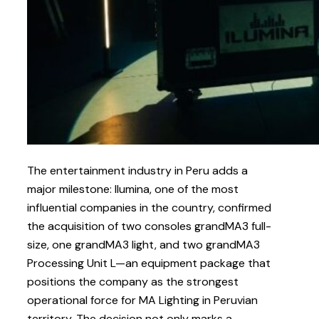
The entertainment industry in Peru adds a
major milestone: Ilumina, one of the most
influential companies in the country, confirmed
the acquisition of two consoles grandMA3 full-
size, one grandMA3 light, and two grandMA3
Processing Unit L—an equipment package that
positions the company as the strongest
operational force for MA Lighting in Peruvian
territory. The decision not only marks a