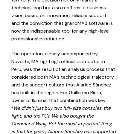
technical leap but also reaffirms a business
vision based on innovation, reliable support,
and the conviction that grandMA3 software is
now the indispensable tool for any high-level
professional production.
The operation, closely accompanied by
Novolite, MA Lighting’s official distributor in
Peru, was the result of an analysis process that
considered both MA’s technological trajectory
and the support culture that Alarico Sánchez
has built in the region. For Guillermo Riera,
owner of Ilumina, that combination was key:
“
We didn’t just buy two full-size consoles, the
light, and the PUs. We also bought the
Command Wing. But the most important thing
is that for years, Alarico Sánchez has supported