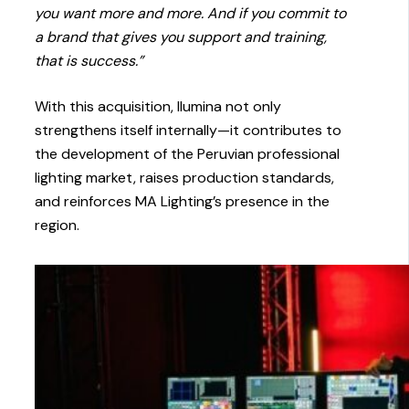
you want more and more. And if you commit to
a brand that gives you support and training,
that is success.”
With this acquisition, Ilumina not only
strengthens itself internally—it contributes to
the development of the Peruvian professional
lighting market, raises production standards,
and reinforces MA Lighting’s presence in the
region.