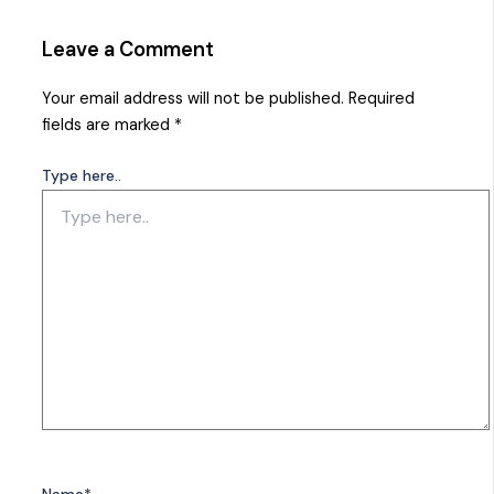
Leave a Comment
Your email address will not be published.
Required
fields are marked
*
Type here..
Name*