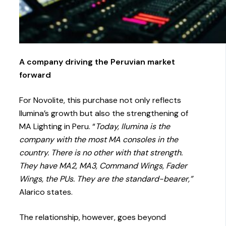
A company driving the Peruvian market
forward
For Novolite, this purchase not only reflects
Ilumina’s growth but also the strengthening of
MA Lighting in Peru. “
Today, Ilumina is the
company with the most MA consoles in the
country. There is no other with that strength.
They have MA2, MA3, Command Wings, Fader
Wings, the PUs. They are the standard-bearer,”
Alarico states.
The relationship, however, goes beyond