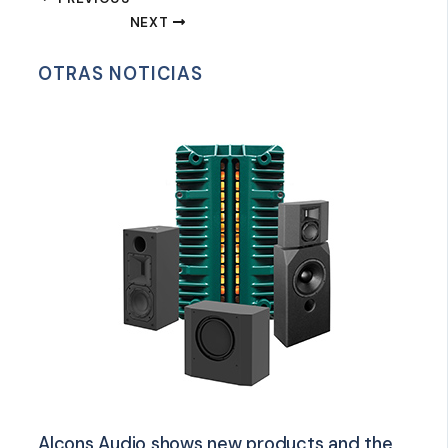
NEXT
OTRAS NOTICIAS
Alcons Audio shows new products and the