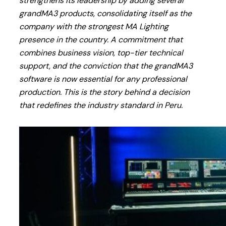
strengthens its leadership by adding several
grandMA3 products, consolidating itself as the
company with the strongest MA Lighting
presence in the country. A commitment that
combines business vision, top-tier technical
support, and the conviction that the grandMA3
software is now essential for any professional
production. This is the story behind a decision
that redefines the industry standard in Peru.