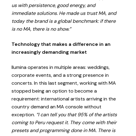
us with persistence, good energy, and
immediate solutions. He made us trust MA, and
today the brand is a global benchmark: if there
is no MA, there is no show.”
Technology that makes a difference in an
increasingly demanding market
Ilumina operates in multiple areas: weddings,
corporate events, and a strong presence in
concerts. In this last segment, working with MA
stopped being an option to become a
requirement: international artists arriving in the
country demand an MA console without
exception.
“I can tell you that 95% of the artists
coming to Peru request it. They come with their
presets and programming done in MA. There is