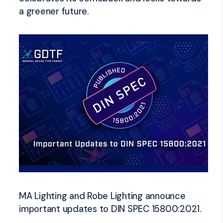
a greener future.
MA Lighting and Robe Lighting announce
important updates to DIN SPEC 15800:2021.