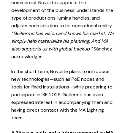
commercial. Novolite supports the
development of the business, understands the
type of productions Ilumina handles, and
adjusts each solution to its operational reality.
“Guillermo has vision and knows his market. We
simply help materialize his planning. And MA
also supports us with global backup,”
Sánchez
acknowledges.
In the short term, Novolite plans to introduce
new technologies—such as PoE nodes and
tools for fixed installations—while preparing to
participate in ISE 2026. Guillermo has even
expressed interest in accompanying them and
having direct contact with the MA Lighting
team.
A 35-year path and a future powered by MA