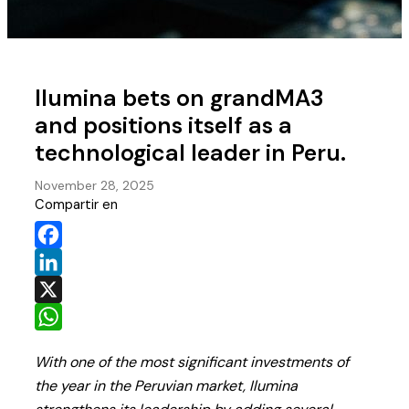
Ilumina bets on grandMA3
and positions itself as a
technological leader in Peru.
November 28, 2025
Compartir en
Facebook
LinkedIn
X
WhatsApp
With one of the most significant investments of
the year in the Peruvian market, Ilumina