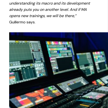
understanding its macro and its development
already puts you on another level. And if MA
opens new trainings, we will be there,”
Guillermo says.