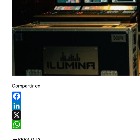
Compartir en
Facebook
LinkedIn
X
WhatsApp
PREVIOUS