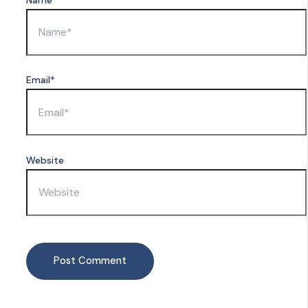
Email*
Website