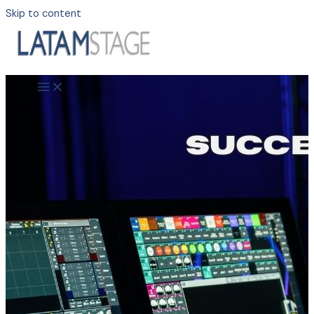
Skip to content