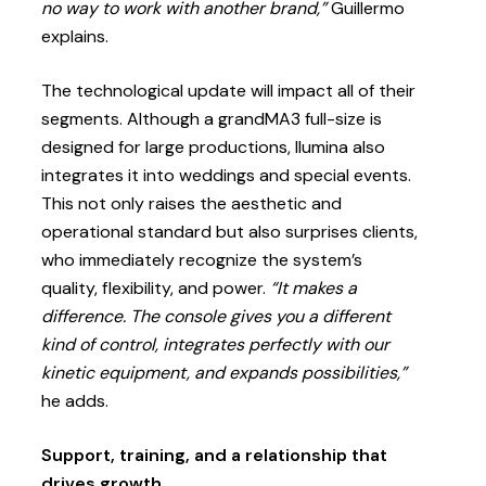
no way to work with another brand,”
Guillermo
explains.
The technological update will impact all of their
segments. Although a grandMA3 full-size is
designed for large productions, Ilumina also
integrates it into weddings and special events.
This not only raises the aesthetic and
operational standard but also surprises clients,
who immediately recognize the system’s
quality, flexibility, and power.
“It makes a
difference. The console gives you a different
kind of control, integrates perfectly with our
kinetic equipment, and expands possibilities,”
he adds.
Support, training, and a relationship that
drives growth