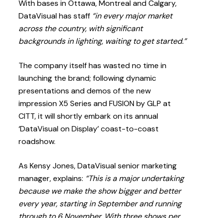
With bases in Ottawa, Montreal and Calgary,
DataVisual has staff
“in every major market
across the country, with significant
backgrounds in lighting, waiting to get started.”
The company itself has wasted no time in
launching the brand; following dynamic
presentations and demos of the new
impression X5 Series and FUSION by GLP at
CITT, it will shortly embark on its annual
‘DataVisual on Display’ coast-to-coast
roadshow.
As Kensy Jones, DataVisual senior marketing
manager, explains:
“This is a major undertaking
because we make the show bigger and better
every year, starting in September and running
through to 6 November. With three shows per