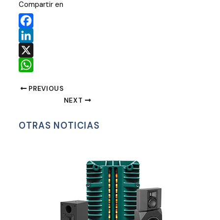
Compartir en
Facebook
LinkedIn
X
WhatsApp
PREVIOUS
NEXT
OTRAS NOTICIAS