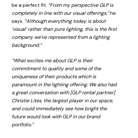
be a perfect fit.
“From my perspective GLP is
completely in line with our visual offerings,”
he
says.
“Although everything today is about
‘visual’ rather than pure lighting, this is the first
company we’ve represented from a lighting
background.”
“What excites me about GLP is their
commitment to quality and some of the
uniqueness of their products which is
paramount in the lighting offering. We also had
a great conversation with [GLP rental partner]
Christie Lites, the largest player in our space,
and could immediately see how bright the
future would look with GLP in our brand
portfolio.”