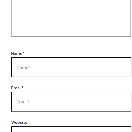
Name*
Email*
Website