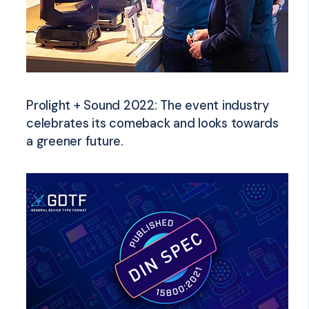
Prolight + Sound 2022: The event industry
celebrates its comeback and looks towards
a greener future.