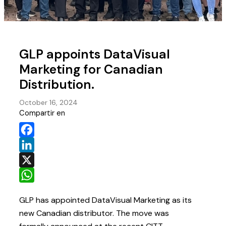
GLP appoints DataVisual
Marketing for Canadian
Distribution.
October 16, 2024
Compartir en
Facebook
LinkedIn
X
WhatsApp
GLP has appointed DataVisual Marketing as its
new Canadian distributor. The move was