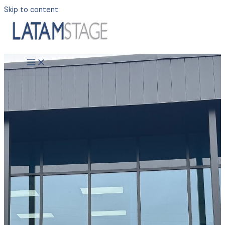
Skip to content