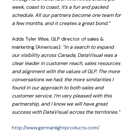
week, coast to coast, it’s a fun and packed
schedule. All our partners become one team for
a few months, and it creates a great bond.”
Adds Tyler Wise, GLP director of sales &
marketing (Americas):
”In a search to expand
our visibility across Canada, DataVisual was a
clear leader in customer reach, sales resources
and alignment with the values of GLP. The more
conversations we had, the more similarities I
found in our approach to both sales and
customer service. I’m very pleased with this
partnership, and I know we will have great
success with DataVisual across the territories.”
http://www.germanlightproducts.com/