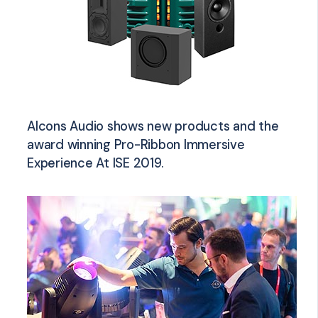
Alcons Audio shows new products and the
award winning Pro-Ribbon Immersive
Experience At ISE 2019.