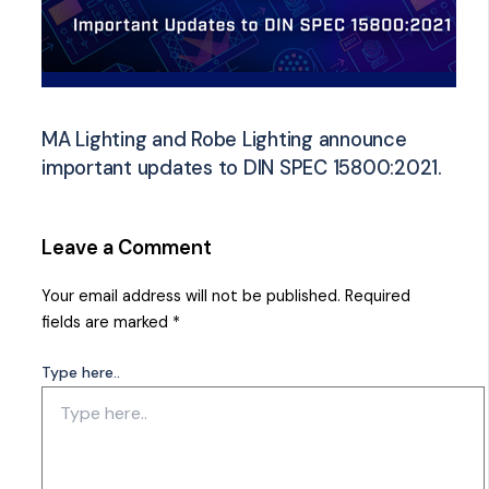
MA Lighting and Robe Lighting announce
important updates to DIN SPEC 15800:2021.
Leave a Comment
Your email address will not be published.
Required
fields are marked
*
Type here..