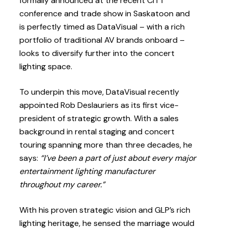
formally announced at the recent CITT
conference and trade show in Saskatoon and
is perfectly timed as DataVisual – with a rich
portfolio of traditional AV brands onboard –
looks to diversify further into the concert
lighting space.
To underpin this move, DataVisual recently
appointed Rob Deslauriers as its first vice-
president of strategic growth. With a sales
background in rental staging and concert
touring spanning more than three decades, he
says:
“I’ve been a part of just about every major
entertainment lighting manufacturer
throughout my career.”
With his proven strategic vision and GLP’s rich
lighting heritage, he sensed the marriage would