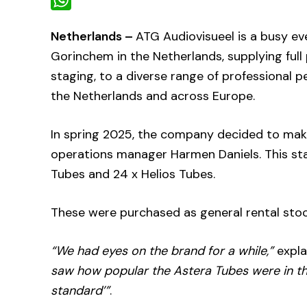
WhatsApp
Netherlands –
ATG Audiovisueel is a busy e
Gorinchem in the Netherlands, supplying full
staging, to a diverse range of professional 
the Netherlands and across Europe.
In spring 2025, the company decided to mak
operations manager Harmen Daniels. This sta
Tubes and 24 x Helios Tubes.
These were purchased as general rental stoc
“We had eyes on the brand for a while,”
expla
saw how popular the Astera Tubes were in th
standard’”
.