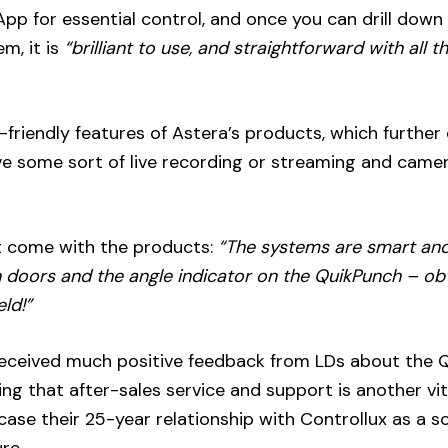
pp for essential control, and once you can drill down 
m, it is
“brilliant to use, and straightforward with all t
riendly features of Astera’s products, which further
olve some sort of live recording or streaming and came
hat come with the products:
“The systems are smart an
n doors and the angle indicator on the QuikPunch – ob
ld!”
received much positive feedback from LDs about the 
g that after-sales service and support is another vit
case their 25-year relationship with Controllux as a so
re.