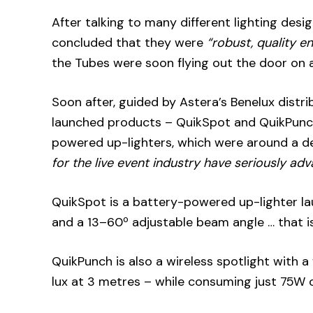
After talking to many different lighting des
concluded that they were
“robust, quality e
the Tubes were soon flying out the door on a
Soon after, guided by Astera’s Benelux distri
launched products – QuikSpot and QuikPunch s
powered up-lighters, which were around a d
for the live event industry have seriously ad
QuikSpot is a battery-powered up-lighter la
and a 13–60º adjustable beam angle … that is
QuikPunch is also a wireless spotlight with a
lux at 3 metres – while consuming just 75W