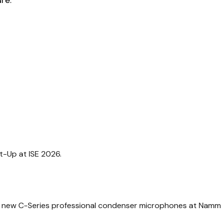
-Up at ISE 2026.
 new C-Series professional condenser microphones at Namm