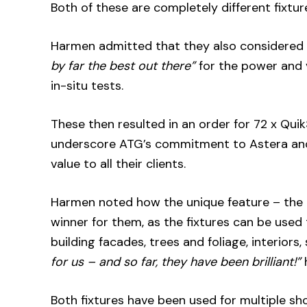
Both of these are completely different fixtur
Harmen admitted that they also considered
by far the best out there”
for the power and v
in-situ tests.
These then resulted in an order for 72 x Qu
underscore ATG’s commitment to Astera and 
value to all their clients.
Harmen noted how the unique feature – the q
winner for them, as the fixtures can be used
building facades, trees and foliage, interiors,
for us – and so far, they have been brilliant!”
Both fixtures have been used for multiple sh