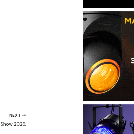
NEXT
 Show 2026.