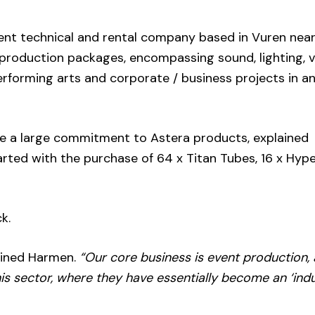
vent technical and rental company based in Vuren nea
 production packages, encompassing sound, lighting, v
performing arts and corporate / business projects in 
e a large commitment to Astera products, explained
rted with the purchase of 64 x Titan Tubes, 16 x Hyp
k.
ined Harmen.
“Our core business is event production,
is sector, where they have essentially become an ‘ind