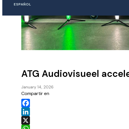
ESPAÑOL
ATG Audiovisueel accele
January 14, 2026
Compartir en
Facebook
LinkedIn
X