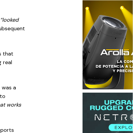
h
“looked
subsequent
s that
 real
h was a
 to
hat works
eports