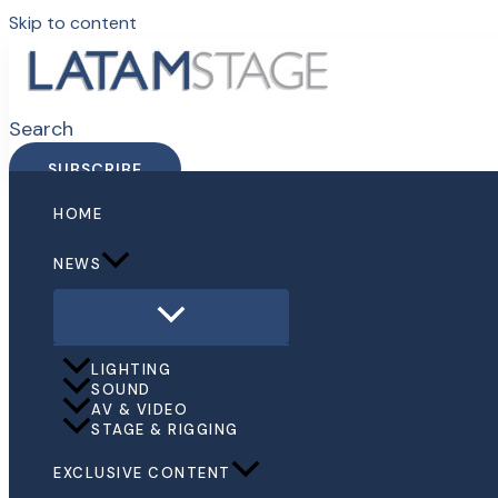
Skip to content
Search
SUBSCRIBE
HOME
NEWS
LIGHTING
SOUND
AV & VIDEO
STAGE & RIGGING
EXCLUSIVE CONTENT