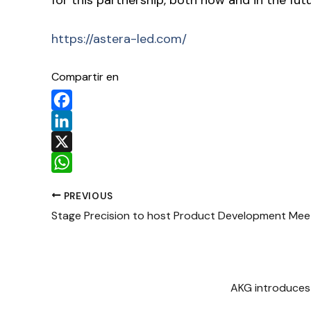
https://astera-led.com/
Compartir en
Facebook
LinkedIn
X
WhatsApp
PREVIOUS
Stage Precision to host Product Development Meet
AKG introduces