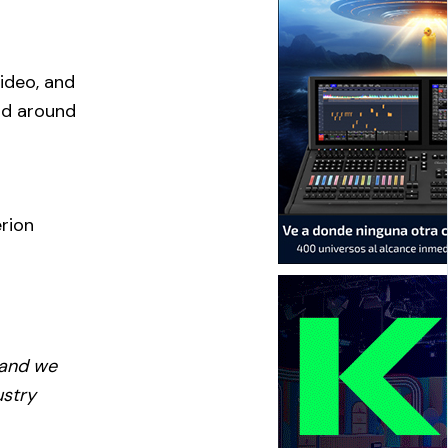
r
ideo, and
and around
erion
 and we
ustry