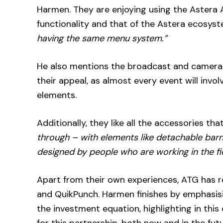
Harmen. They are enjoying using the Astera A
functionality and that of the Astera ecosyste
having the same menu system.”
He also mentions the broadcast and camera-f
their appeal, as almost every event will inv
elements.
Additionally, they like all the accessories t
through – with elements like detachable bar
designed by people who are working in the fie
Apart from their own experiences, ATG has 
and QuikPunch. Harmen finishes by emphasisin
the investment equation, highlighting in this 
for this partnership, both now and in the futu