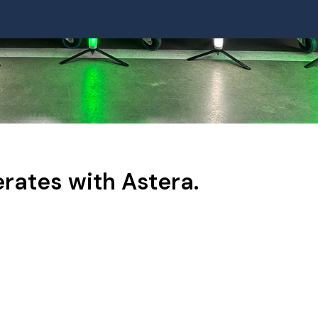
rates with Astera.