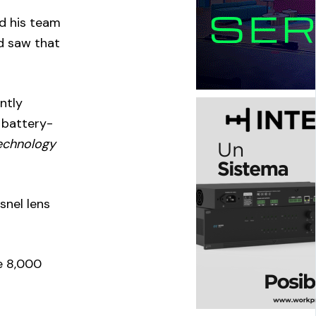
nd his team
d saw that
ntly
 battery-
technology
snel lens
ve 8,000