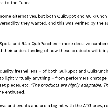
es to the Tubes.
 some alternatives, but both QuikSpot and QuikPunc
ersatility they wanted, and this was verified by the 
ikSpots and 64 x QuikPunches – more decisive number
their understanding of how these products will bring
uality fresnel lens – of both QuikSpot and QuikPunc
 to light virtually anything – from performers onstage
 set pieces, etc.
“The products are highly adaptable. T
he enthused.
ows and events and are a big hit with the ATG crew, r