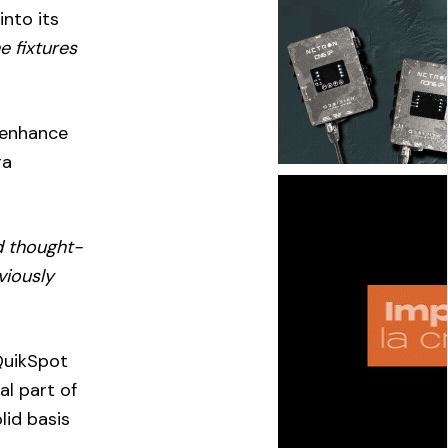
into its
he fixtures
 enhance
ra
d thought-
viously
QuikSpot
al part of
lid basis