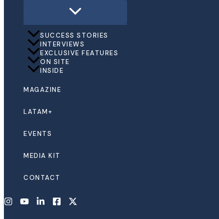
SUCCESS STORIES
INTERVIEWS
EXCLUSIVE FEATURES
ON SITE
INSIDE
MAGAZINE
LATAM+
EVENTS
MEDIA KIT
CONTACT