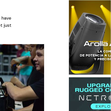
e have
t just