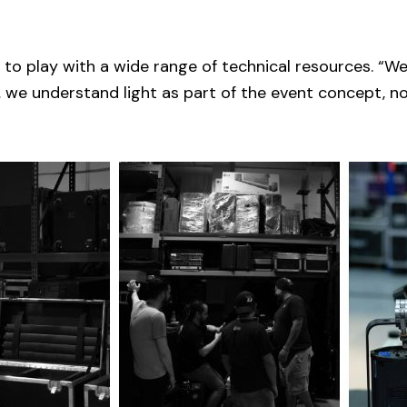
 to play with a wide range of technical resources. “W
 we understand light as part of the event concept, no