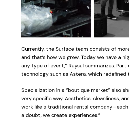
Currently, the Surface team consists of more
and that’s how we grew. Today we have a hig
any type of event,” Raysul summarizes. Part
technology such as Astera, which redefined t
Specialization in a “boutique market” also sh
very specific way. Aesthetics, cleanliness, a
work like a traditional rental company—each
a doubt, we create experiences.”