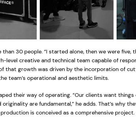
 than 30 people. “I started alone, then we were five, 
h-level creative and technical team capable of respo
 of that growth was driven by the incorporation of cu
he team’s operational and aesthetic limits.
aped their way of operating. “Our clients want things 
nd originality are fundamental,” he adds. That’s why th
 production is conceived as a comprehensive project.