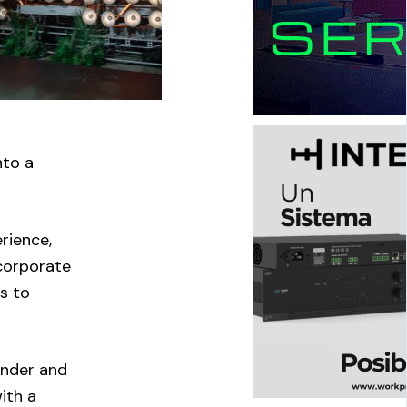
nto a
rience,
 corporate
s to
under and
with a