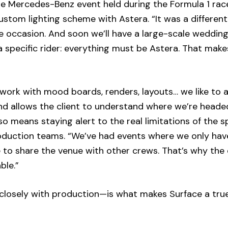
he Mercedes-Benz event held during the Formula 1 rac
stom lighting scheme with Astera. “It was a different
e occasion. And soon we’ll have a large-scale wedding
 specific rider: everything must be Astera. That make
 work with mood boards, renders, layouts… we like to a
and allows the client to understand where we’re heade
o means staying alert to the real limitations of the s
roduction teams. “We’ve had events where we only hav
 to share the venue with other crews. That’s why the
ble.”
closely with production—is what makes Surface a tru