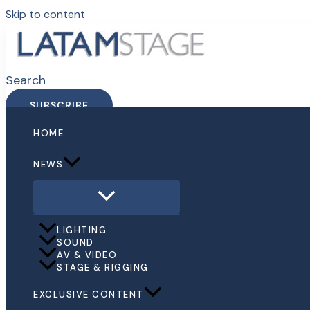
Skip to content
Search
SUBSCRIBE
HOME
NEWS
LIGHTING
SOUND
AV & VIDEO
STAGE & RIGGING
EXCLUSIVE CONTENT