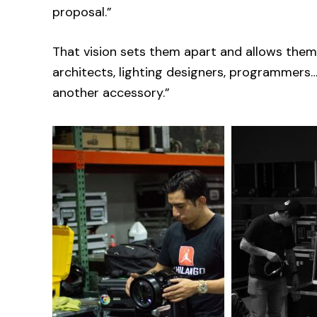
proposal.”
That vision sets them apart and allows them
architects, lighting designers, programmers…
another accessory.”