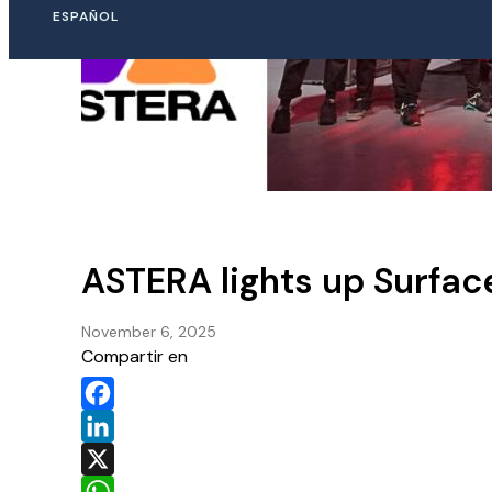
ESPAÑOL
ASTERA lights up Surfac
November 6, 2025
Compartir en
Facebook
LinkedIn
X