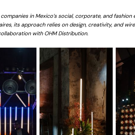
 companies in Mexico’s social, corporate, and fashion 
ires, its approach relies on design, creativity, and wir
collaboration with OHM Distribution.