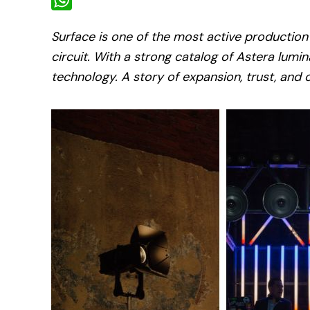
WhatsApp
Surface is one of the most active production
circuit. With a strong catalog of Astera lumina
technology. A story of expansion, trust, and 