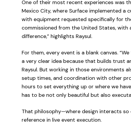
One of their most recent experiences was t
Mexico City, where Surface implemented a cu
with equipment requested specifically for th
commissioned from the United States, with a
difference,” highlights Raysul.
For them, every event is a blank canvas. “We
a very clear idea because that builds trust 
Raysul. But working in those environments als
setup times, and coordination with other p
hours to set everything up or where we have
has to be not only beautiful but also executa
That philosophy—where design interacts so 
reference in live event execution.