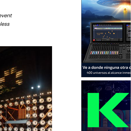
event
eless