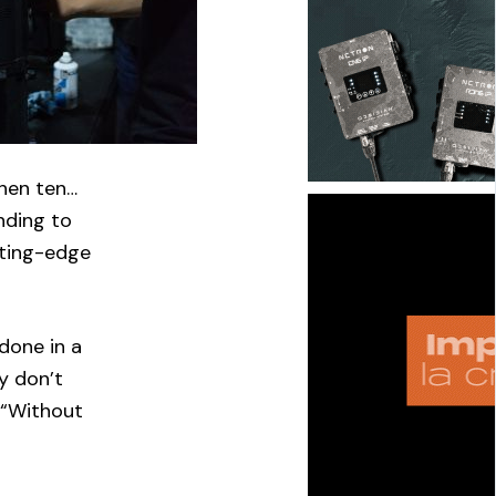
then ten…
nding to
tting-edge
done in a
ey don’t
 “Without