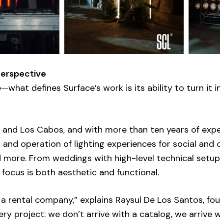
Perspective
what defines Surface’s work is its ability to turn it i
X and Los Cabos, and with more than ten years of expe
, and operation of lighting experiences for social and
d more. From weddings with high-level technical setup
 focus is both aesthetic and functional.
a rental company,” explains Raysul De Los Santos, fo
ery project: we don’t arrive with a catalog, we arrive 