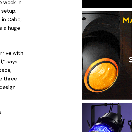
e week in
 setup,
 in Cabo,
s a huge
rrive with
d,” says
pace,
e three
 design
e