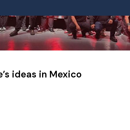
e’s ideas in Mexico