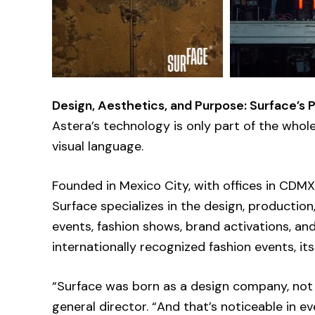
Design, Aesthetics, and Purpose: Surface’s 
Astera’s technology is only part of the whole—
visual language.
Founded in Mexico City, with offices in CDM
Surface specializes in the design, production
events, fashion shows, brand activations, an
internationally recognized fashion events, its
“Surface was born as a design company, not 
general director. “And that’s noticeable in ev