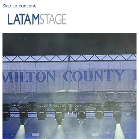
Skip to content