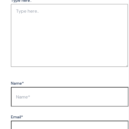
Type here..
Name*
Email*