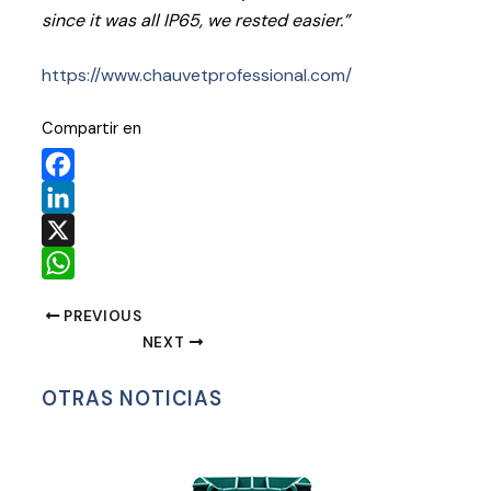
since it was all IP65, we rested easier.”
https://www.chauvetprofessional.com/
Compartir en
Facebook
LinkedIn
X
WhatsApp
PREVIOUS
NEXT
OTRAS NOTICIAS