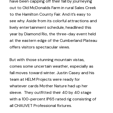
have been capping off their fall by journeying
out to Old McDonalds Farm in rural Sales Creek
to the Hamilton County Fair. And it’s easy to
see why. Aside from its colorful attractions and
lively entertainment schedule, headlined this
year by Diamond Rio, the three-day event held
at the eastern edge of the Cumberland Plateau
offers visitors spectacular views.
But with those stunning mountain vistas,
comes some uncertain weather, especially as
fall moves toward winter. Justin Casey and his
team at HELM Projects were ready for
whatever cards Mother Nature had up her
sleeve. They outfitted their 40 by 40 stage
with a 100-percent IP65 rated rig consisting of
all CHAUVET Professional fixtures.