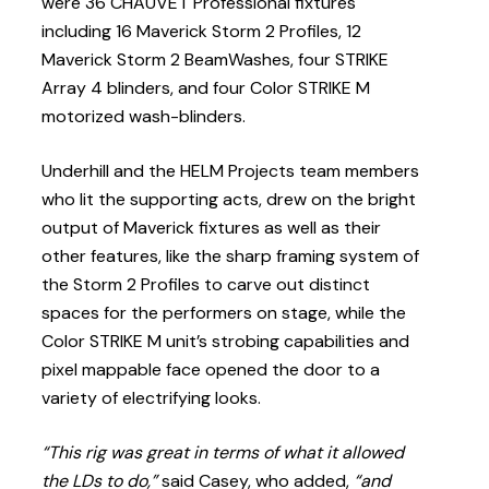
were 36 CHAUVET Professional fixtures
including 16 Maverick Storm 2 Profiles, 12
Maverick Storm 2 BeamWashes, four STRIKE
Array 4 blinders, and four Color STRIKE M
motorized wash-blinders.
Underhill and the HELM Projects team members
who lit the supporting acts, drew on the bright
output of Maverick fixtures as well as their
other features, like the sharp framing system of
the Storm 2 Profiles to carve out distinct
spaces for the performers on stage, while the
Color STRIKE M unit’s strobing capabilities and
pixel mappable face opened the door to a
variety of electrifying looks.
“This rig was great in terms of what it allowed
the LDs to do,”
said Casey, who added,
“and