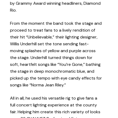
by Grammy Award winning headliners, Diamond
Rio.
From the moment the band took the stage and
proceed to treat fans to a lively rendition of
their hit “Unbelievable,” their lighting designer,
Willis Underhill set the tone sending fast-
moving splashes of yellow and purple across
the stage. Underhill turned things down for
soft, heartfelt songs like “You’re Gone,” bathing
the stage in deep monochromatic blue, and
picked up the tempo with eye candy effects for
songs like “Norma Jean Riley.”
All in all, he used his versatile rig to give fans a
full concert lighting experience at the county
fair. Helping him create this rich variety of looks