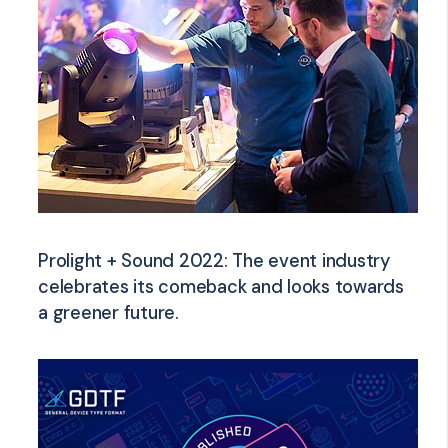
Prolight + Sound 2022: The event industry
celebrates its comeback and looks towards
a greener future.