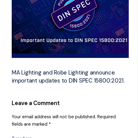
MA Lighting and Robe Lighting announce
important updates to DIN SPEC 15800:2021.
Leave a Comment
Your email address will not be published.
Required
fields are marked
*