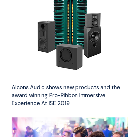
Alcons Audio shows new products and the
award winning Pro-Ribbon Immersive
Experience At ISE 2019.