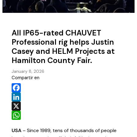
All IP65-rated CHAUVET
Professional rig helps Justin
Casey and HELM Projects at
Hamilton County Fair.
January 8, 2026
Compartir en
Facebook
LinkedIn
X
WhatsApp
USA
– Since 1989, tens of thousands of people