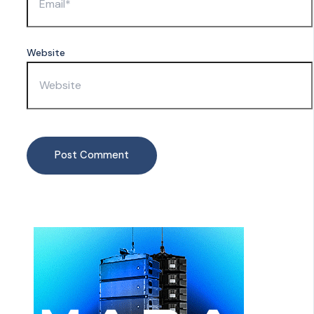
Website