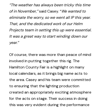
“The weather has always been tricky this time
of in November,”
said Casey. “
We wanted to
eliminate the worry, so we went all IP this year.
That, and the dedicated work of our Helm
Projects team in setting this up were essential.
It was a great way to start winding down our
year.”
Of course, there was more than peace of mind
involved in putting together this rig. The
Hamilton County Fair is a highlight on many
local calendars, as it brings big name acts to
the area. Casey and his team were committed
to ensuring that the lighting production
created an appropriately exciting atmosphere
for the acts on stage. Their success in doing
this was very evident during the performance