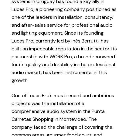
systems in Uruguay has found a key ally in
Luces Pro, a pioneering company positioned as
one of the leaders in installation, consultancy,
and after-sales service for professional audio
and lighting equipment. Since its founding,
Luces Pro, currently led by Inés Berrutti, has
built an impeccable reputation in the sector. Its
partnership with WORK Pro, a brand renowned
for its quality and durability in the professional
audio market, has been instrumental in this
growth.
One of Luces Pro’s most recent and ambitious
projects was the installation of a
comprehensive audio system in the Punta
Carretas Shopping in Montevideo. The
company faced the challenge of covering the
common areas, gourmet food court, and