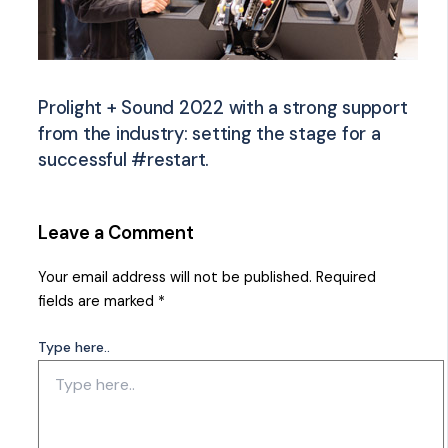
Prolight + Sound 2022 with a strong support
from the industry: setting the stage for a
successful #restart.
Leave a Comment
Your email address will not be published.
Required
fields are marked
*
Type here..