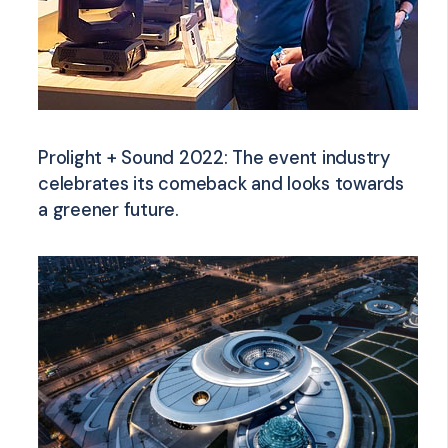
Prolight + Sound 2022: The event industry
celebrates its comeback and looks towards
a greener future.