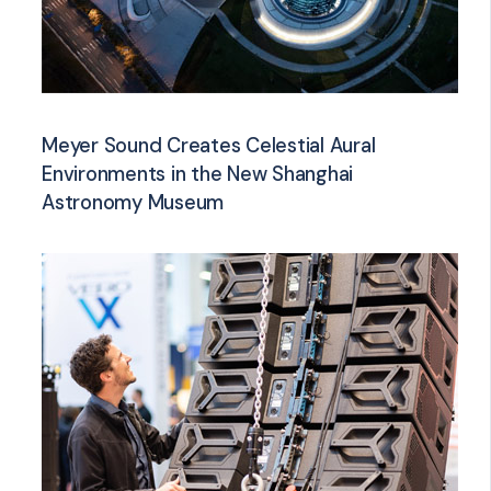
Meyer Sound Creates Celestial Aural
Environments in the New Shanghai
Astronomy Museum