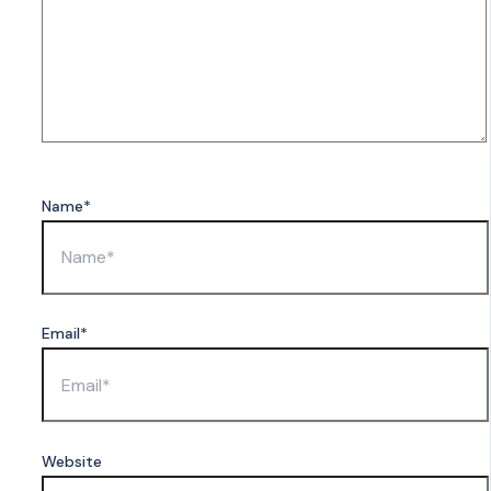
Name*
Email*
Website