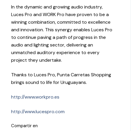
In the dynamic and growing audio industry,
Luces Pro and WORK Pro have proven to be a
winning combination, committed to excellence
and innovation. This synergy enables Luces Pro
to continue paving a path of progress in the
audio and lighting sector, delivering an
unmatched auditory experience to every
project they undertake.
Thanks to Luces Pro, Punta Carretas Shopping
brings sound to life for Uruguayans.
http://www.workpro.es
http://www.lucespro.com
Compartir en