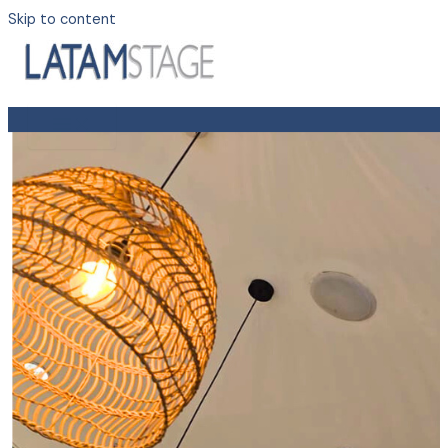
Skip to content