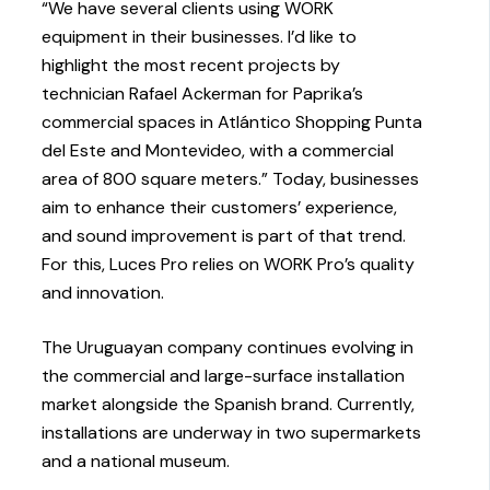
“We have several clients using WORK
equipment in their businesses. I’d like to
highlight the most recent projects by
technician Rafael Ackerman for Paprika’s
commercial spaces in Atlántico Shopping Punta
del Este and Montevideo, with a commercial
area of 800 square meters.” Today, businesses
aim to enhance their customers’ experience,
and sound improvement is part of that trend.
For this, Luces Pro relies on WORK Pro’s quality
and innovation.
The Uruguayan company continues evolving in
the commercial and large-surface installation
market alongside the Spanish brand. Currently,
installations are underway in two supermarkets
and a national museum.