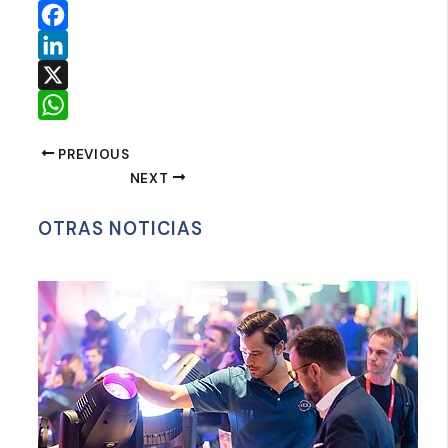
Facebook
LinkedIn
X
WhatsApp
PREVIOUS
NEXT
OTRAS NOTICIAS