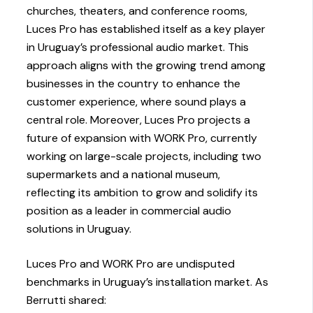
churches, theaters, and conference rooms,
Luces Pro has established itself as a key player
in Uruguay’s professional audio market. This
approach aligns with the growing trend among
businesses in the country to enhance the
customer experience, where sound plays a
central role. Moreover, Luces Pro projects a
future of expansion with WORK Pro, currently
working on large-scale projects, including two
supermarkets and a national museum,
reflecting its ambition to grow and solidify its
position as a leader in commercial audio
solutions in Uruguay.
Luces Pro and WORK Pro are undisputed
benchmarks in Uruguay’s installation market. As
Berrutti shared: