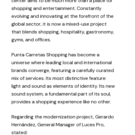
center aims to be much more than a place for
shopping and entertainment. Constantly
evolving and innovating at the forefront of the
global sector, it is now a mixed-use project
that blends shopping, hospitality, gastronomy,
gyms, and offices.
Punta Carretas Shopping has become a
universe where leading local and international
brands converge, featuring a carefully curated
mix of services. Its most distinctive feature:
light and sound as elements of identity. Its new
sound system, a fundamental part of its soul,
provides a shopping experience like no other.
Regarding the modernization project, Gerardo
Hernández, General Manager of Luces Pro,
stated: