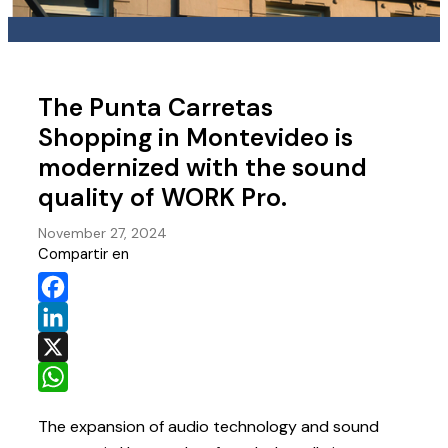
The Punta Carretas
Shopping in Montevideo is
modernized with the sound
quality of WORK Pro.
November 27, 2024
Compartir en
Facebook
LinkedIn
X
WhatsApp
The expansion of audio technology and sound