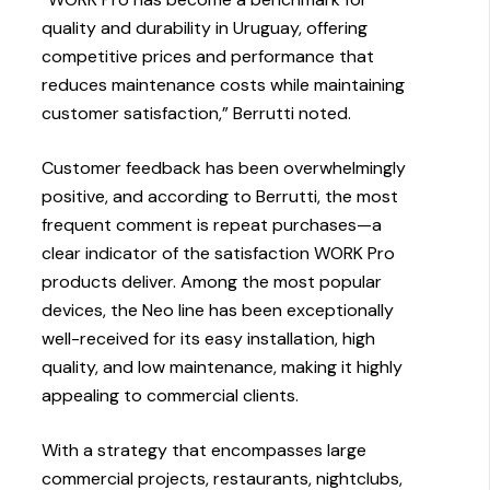
quality and durability in Uruguay, offering
competitive prices and performance that
reduces maintenance costs while maintaining
customer satisfaction,” Berrutti noted.
Customer feedback has been overwhelmingly
positive, and according to Berrutti, the most
frequent comment is repeat purchases—a
clear indicator of the satisfaction WORK Pro
products deliver. Among the most popular
devices, the Neo line has been exceptionally
well-received for its easy installation, high
quality, and low maintenance, making it highly
appealing to commercial clients.
With a strategy that encompasses large
commercial projects, restaurants, nightclubs,