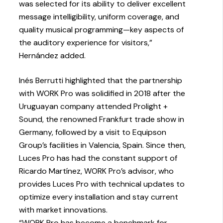
was selected for its ability to deliver excellent
message intelligibility, uniform coverage, and
quality musical programming—key aspects of
the auditory experience for visitors,”
Hernández added.
Inés Berrutti highlighted that the partnership
with WORK Pro was solidified in 2018 after the
Uruguayan company attended Prolight +
Sound, the renowned Frankfurt trade show in
Germany, followed by a visit to Equipson
Group’s facilities in Valencia, Spain. Since then,
Luces Pro has had the constant support of
Ricardo Martínez, WORK Pro’s advisor, who
provides Luces Pro with technical updates to
optimize every installation and stay current
with market innovations.
“WORK Pro has become a benchmark for