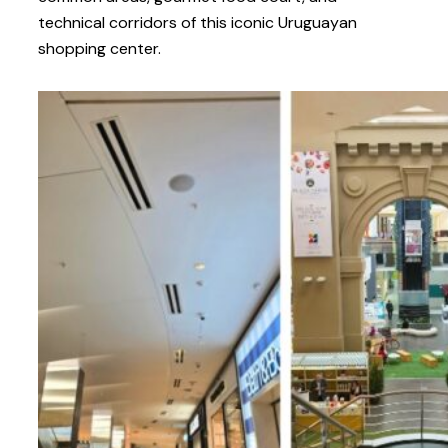
technical corridors of this iconic Uruguayan
shopping center.