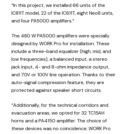
“In this project, we installed 66 units of the
IC811T model, 22 of the IC611T, eight Neo8 units,
and four PA5000 amplifiers.”
The 480 W PA5000 amplifiers were specially
designed by WORK Pro for installation. These
include a three-band equalizer (high, mid, and
low frequencies), a balanced input, a stereo
jack input, 4- and 8-ohm impedance output,
and 70V or 100V line operation. Thanks to their
auto-signal compression feature, they are
protected against speaker short circuits.
“Additionally, for the technical corridors and
evacuation areas, we opted for 32 TC15AH
horns and a PA4150 amplifier. The choice of
these devices was no coincidence; WORK Pro