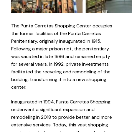
The Punta Carretas Shopping Center occupies
the former facilities of the Punta Carretas
Penitentiary, originally inaugurated in 1915.
Following a major prison riot, the penitentiary
was vacated in late 1986 and remained empty
for several years. In 1992, private investments
facilitated the recycling and remodeling of the
building, transforming it into a new shopping
center.
Inaugurated in 1994, Punta Carretas Shopping
underwent a significant expansion and
remodeling in 2018 to provide better and more
extensive services. Today, this vast shopping