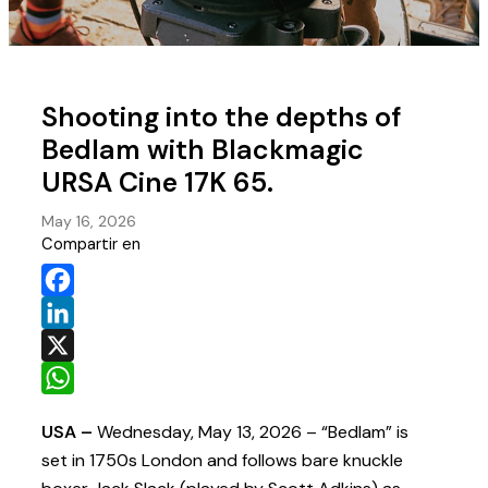
Shooting into the depths of
Bedlam with Blackmagic
URSA Cine 17K 65.
May 16, 2026
Compartir en
Facebook
LinkedIn
X
WhatsApp
USA –
Wednesday, May 13, 2026 – “Bedlam” is
set in 1750s London and follows bare knuckle