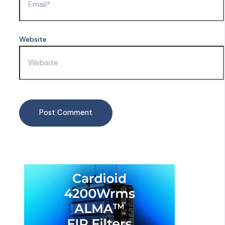
Website