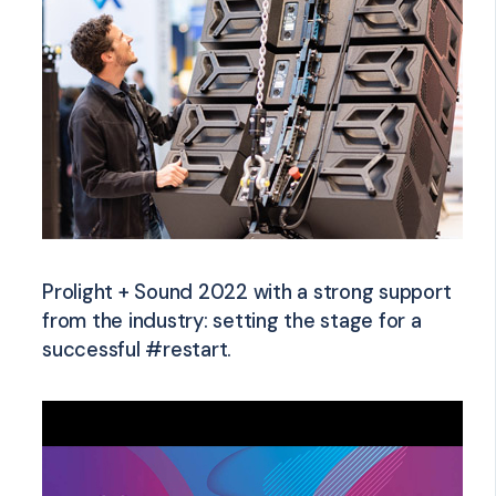
Prolight + Sound 2022 with a strong support
from the industry: setting the stage for a
successful #restart.