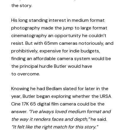
the story.
His long standing interest in medium format
photography made the jump to large format
cinematography an opportunity he couldn’t
resist. But with 65mm cameras notoriously, and
prohibitively, expensive for indie budgets,
finding an affordable camera system would be
the principal hurdle Butler would have
to overcome.
Knowing he had Bedlam slated for later in the
year, Butler began exploring whether the URSA
Cine 17K 65 digital film camera could be the
answer.
“I’ve always loved medium format and
the way it renders faces and depth,”
he said.
“It felt like the right match for this story.”