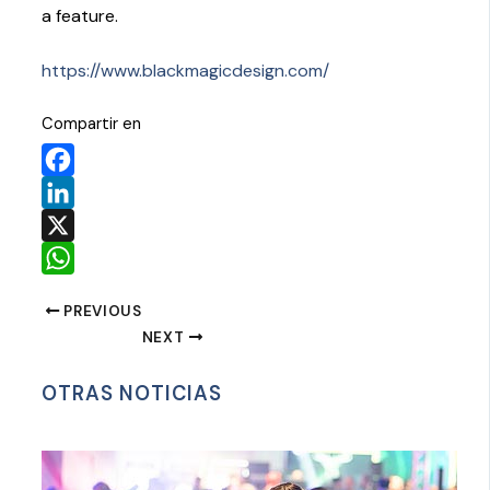
a feature.
https://www.blackmagicdesign.com/
Compartir en
Facebook
LinkedIn
X
WhatsApp
PREVIOUS
NEXT
OTRAS NOTICIAS