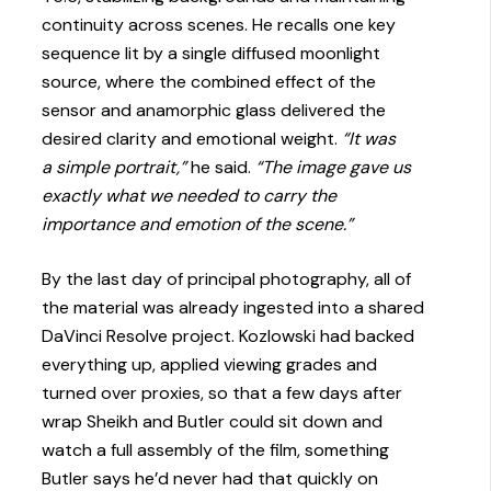
continuity across scenes. He recalls one key
sequence lit by a single diffused moonlight
source, where the combined effect of the
sensor and anamorphic glass delivered the
desired clarity and emotional weight.
“It was
a simple portrait,”
he said.
“The image gave us
exactly what we needed to carry the
importance and emotion of the scene.”
By the last day of principal photography, all of
the material was already ingested into a shared
DaVinci Resolve project. Kozlowski had backed
everything up, applied viewing grades and
turned over proxies, so that a few days after
wrap Sheikh and Butler could sit down and
watch a full assembly of the film, something
Butler says he’d never had that quickly on