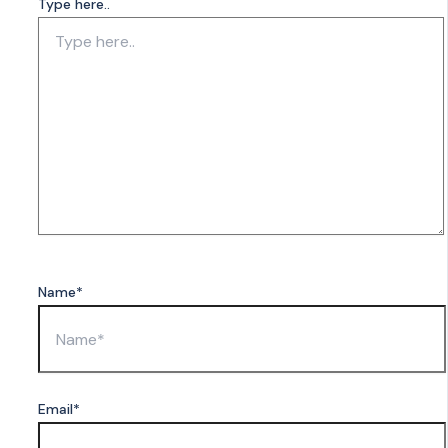
Type here..
Name*
Email*