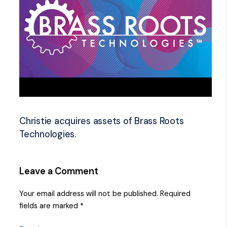
Christie acquires assets of Brass Roots
Technologies.
Leave a Comment
Your email address will not be published.
Required
fields are marked
*