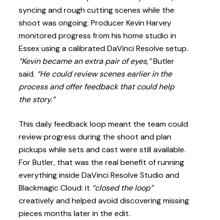
syncing and rough cutting scenes while the
shoot was ongoing. Producer Kevin Harvey
monitored progress from his home studio in
Essex using a calibrated DaVinci Resolve setup.
“Kevin became an extra pair of eyes,”
Butler
said.
“He could review scenes earlier in the
process and offer feedback that could help
the story.”
This daily feedback loop meant the team could
review progress during the shoot and plan
pickups while sets and cast were still available.
For Butler, that was the real benefit of running
everything inside DaVinci Resolve Studio and
Blackmagic Cloud: it
“closed the loop”
creatively and helped avoid discovering missing
pieces months later in the edit.