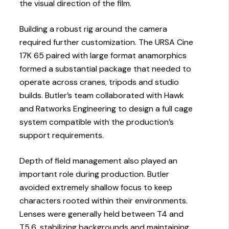
the visual direction of the film.
Building a robust rig around the camera
required further customization. The URSA Cine
17K 65 paired with large format anamorphics
formed a substantial package that needed to
operate across cranes, tripods and studio
builds. Butler’s team collaborated with Hawk
and Ratworks Engineering to design a full cage
system compatible with the production’s
support requirements.
Depth of field management also played an
important role during production. Butler
avoided extremely shallow focus to keep
characters rooted within their environments.
Lenses were generally held between T4 and
T5.6, stabilizing backgrounds and maintaining