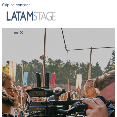
Skip to content