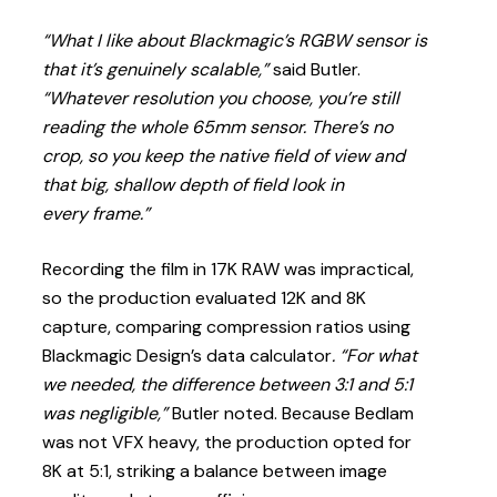
“What I like about Blackmagic’s RGBW sensor is
that it’s genuinely scalable,”
said Butler.
“Whatever resolution you choose, you’re still
reading the whole 65mm sensor. There’s no
crop, so you keep the native field of view and
that big, shallow depth of field look in
every frame.”
Recording the film in 17K RAW was impractical,
so the production evaluated 12K and 8K
capture, comparing compression ratios using
Blackmagic Design’s data calculator
. “For what
we needed, the difference between 3:1 and 5:1
was negligible,”
Butler noted. Because Bedlam
was not VFX heavy, the production opted for
8K at 5:1, striking a balance between image