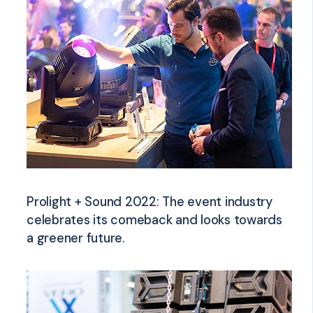
Prolight + Sound 2022: The event industry
celebrates its comeback and looks towards
a greener future.