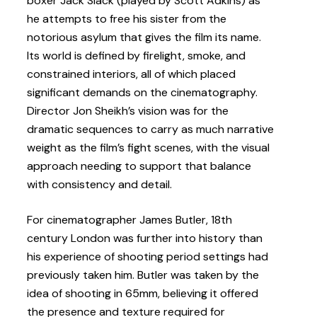
boxer Jack Slack (played by Scott Adkins) as
he attempts to free his sister from the
notorious asylum that gives the film its name.
Its world is defined by firelight, smoke, and
constrained interiors, all of which placed
significant demands on the cinematography.
Director Jon Sheikh’s vision was for the
dramatic sequences to carry as much narrative
weight as the film’s fight scenes, with the visual
approach needing to support that balance
with consistency and detail.
For cinematographer James Butler, 18th
century London was further into history than
his experience of shooting period settings had
previously taken him. Butler was taken by the
idea of shooting in 65mm, believing it offered
the presence and texture required for