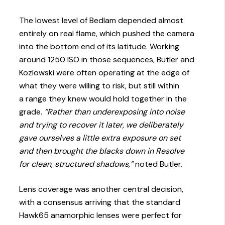
The lowest level of Bedlam depended almost
entirely on real flame, which pushed the camera
into the bottom end of its latitude. Working
around 1250 ISO in those sequences, Butler and
Kozlowski were often operating at the edge of
what they were willing to risk, but still within
a range they knew would hold together in the
grade.
“Rather than underexposing into noise
and trying to recover it later, we deliberately
gave ourselves a little extra exposure on set
and then brought the blacks down in Resolve
for clean, structured shadows,”
noted Butler.
Lens coverage was another central decision,
with a consensus arriving that the standard
Hawk65 anamorphic lenses were perfect for