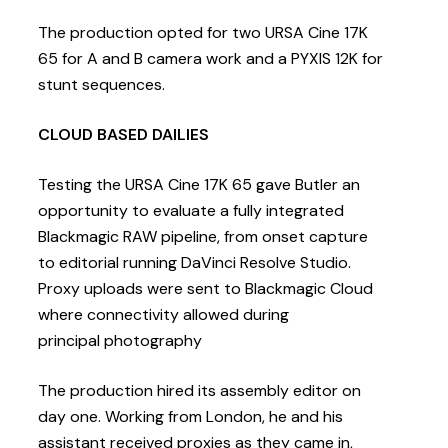
The production opted for two URSA Cine 17K
65 for A and B camera work and a PYXIS 12K for
stunt sequences.
CLOUD BASED DAILIES
Testing the URSA Cine 17K 65 gave Butler an
opportunity to evaluate a fully integrated
Blackmagic RAW pipeline, from onset capture
to editorial running DaVinci Resolve Studio.
Proxy uploads were sent to Blackmagic Cloud
where connectivity allowed during
principal photography
The production hired its assembly editor on
day one. Working from London, he and his
assistant received proxies as they came in,