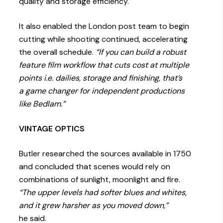
quality and storage efficiency.
It also enabled the London post team to begin
cutting while shooting continued, accelerating
the overall schedule.
“If you can build a robust
feature film workflow that cuts cost at multiple
points i.e. dailies, storage and finishing, that’s
a game changer for independent productions
like Bedlam.”
VINTAGE OPTICS
Butler researched the sources available in 1750
and concluded that scenes would rely on
combinations of sunlight, moonlight and fire.
“The upper levels had softer blues and whites,
and it grew harsher as you moved down,”
he said.