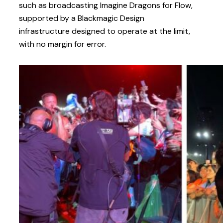
such as broadcasting Imagine Dragons for Flow,
supported by a Blackmagic Design
infrastructure designed to operate at the limit,
with no margin for error.