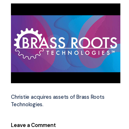
Christie acquires assets of Brass Roots
Technologies.
Leave a Comment