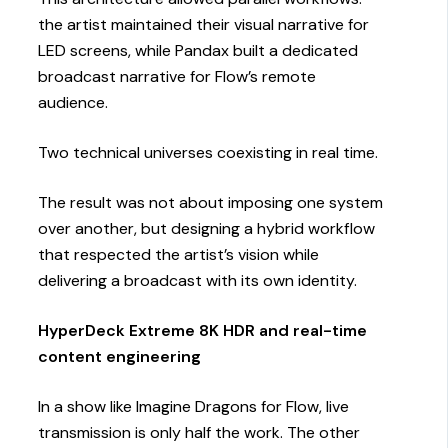
the artist maintained their visual narrative for
LED screens, while Pandax built a dedicated
broadcast narrative for Flow’s remote
audience.
Two technical universes coexisting in real time.
The result was not about imposing one system
over another, but designing a hybrid workflow
that respected the artist’s vision while
delivering a broadcast with its own identity.
HyperDeck Extreme 8K HDR and real-time
content engineering
In a show like Imagine Dragons for Flow, live
transmission is only half the work. The other