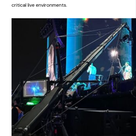
critical live environments.