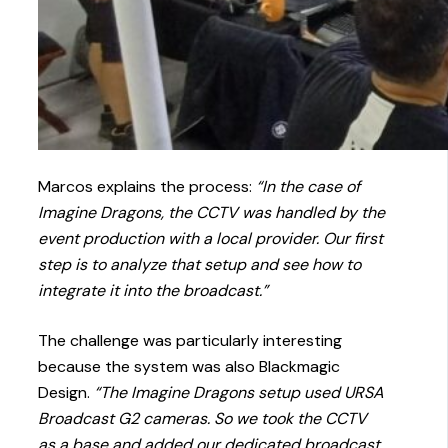
Marcos explains the process:
“In the case of
Imagine Dragons, the CCTV was handled by the
event production with a local provider. Our first
step is to analyze that setup and see how to
integrate it into the broadcast.”
The challenge was particularly interesting
because the system was also Blackmagic
Design.
“The Imagine Dragons setup used URSA
Broadcast G2 cameras. So we took the CCTV
as a base and added our dedicated broadcast