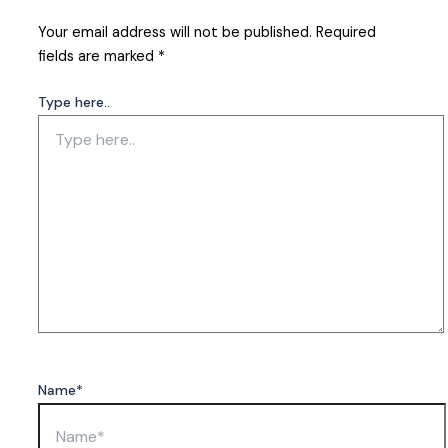
Your email address will not be published.
Required
fields are marked
*
Type here..
Name*