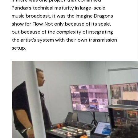
Pandax’s technical maturity in large-scale
music broadcast, it was the Imagine Dragons
show for Flow. Not only because of its scale,
but because of the complexity of integrating
the artist’s system with their own transmission
setup.