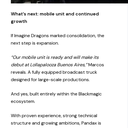
What’s next: mobile unit and continued
growth
If Imagine Dragons marked consolidation, the
next step is expansion.
“Our mobile unit is ready and will make its
debut at Lollapalooza Buenos Aires,”
Marcos
reveals. A fully equipped broadcast truck
designed for large-scale productions.
And yes, built entirely within the Blackmagic
ecosystem.
With proven experience, strong technical
structure and growing ambitions, Pandax is