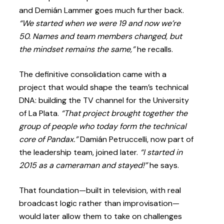
and Demián Lammer goes much further back.
“We started when we were 19 and now we’re
50. Names and team members changed, but
the mindset remains the same,”
he recalls.
The definitive consolidation came with a
project that would shape the team’s technical
DNA: building the TV channel for the University
of La Plata.
“That project brought together the
group of people who today form the technical
core of Pandax.”
Damián Petruccelli, now part of
the leadership team, joined later.
“I started in
2015 as a cameraman and stayed!”
he says.
That foundation—built in television, with real
broadcast logic rather than improvisation—
would later allow them to take on challenges