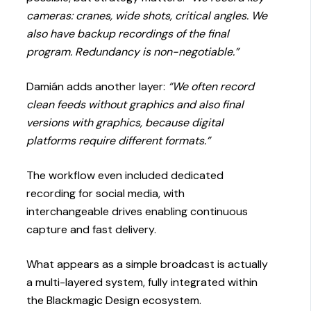
cameras: cranes, wide shots, critical angles. We
also have backup recordings of the final
program. Redundancy is non-negotiable.”
Damián adds another layer:
“We often record
clean feeds without graphics and also final
versions with graphics, because digital
platforms require different formats.”
The workflow even included dedicated
recording for social media, with
interchangeable drives enabling continuous
capture and fast delivery.
What appears as a simple broadcast is actually
a multi-layered system, fully integrated within
the Blackmagic Design ecosystem.