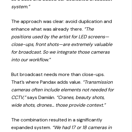
system.”
The approach was clear: avoid duplication and
enhance what was already there.
“The
positions used by the artist for LED screens—
close-ups, front shots—are extremely valuable
for broadcast. So we integrate those cameras
into our workflow.”
But broadcast needs more than close-ups.
That’s where Pandax adds value.
“Transmission
cameras often include elements not needed for
CCTV,”
says Damián.
“Cranes, beauty shots,
wide shots, drones… those provide context.”
The combination resulted in a significantly
expanded system.
“We had 17 or 18 cameras in