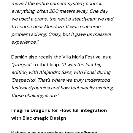
moved the entire camera system, control,
everything, often 200 meters away. One day
we used a crane, the next a steadycam we had
to source near Mendoza. It was real-time
problem solving. Crazy, but it gave us massive
experience.”
Damián also recalls the Villa María Festival as a
“prequel”
to that leap.
“It was the last big
edition, with Alejandro Sanz, with Fonsi during
‘Despacito’. That’s where we truly understood
festival dynamics and how technically exciting
those challenges are.”
Imagine Dragons for Flow: full integration
with Blackmagic Design
If there was one project that confirmed