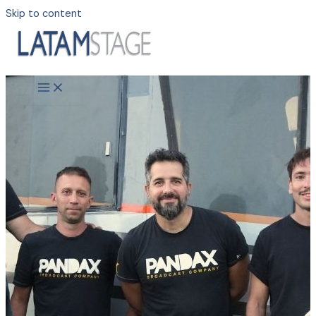
Skip to content