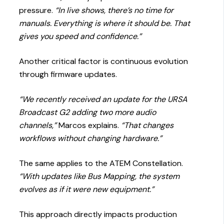
pressure.
“In live shows, there’s no time for
manuals. Everything is where it should be. That
gives you speed and confidence.”
Another critical factor is continuous evolution
through firmware updates.
“We recently received an update for the URSA
Broadcast G2 adding two more audio
channels,”
Marcos explains.
“That changes
workflows without changing hardware.”
The same applies to the ATEM Constellation.
“With updates like Bus Mapping, the system
evolves as if it were new equipment.”
This approach directly impacts production