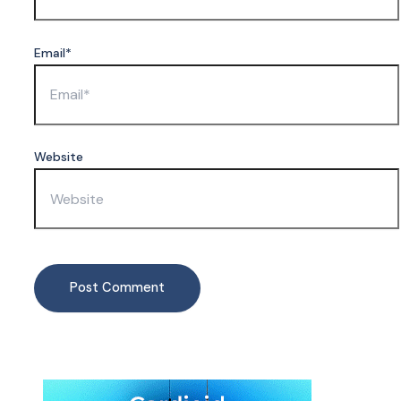
Email*
Website