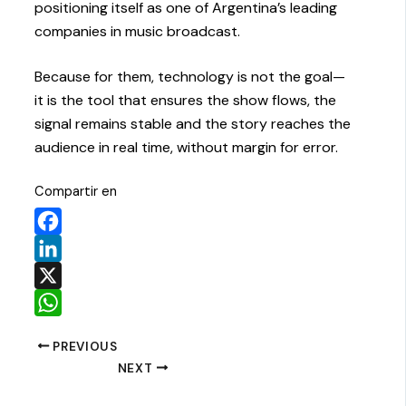
positioning itself as one of Argentina’s leading
companies in music broadcast.
Because for them, technology is not the goal—
it is the tool that ensures the show flows, the
signal remains stable and the story reaches the
audience in real time, without margin for error.
Compartir en
Facebook
LinkedIn
X
WhatsApp
PREVIOUS
NEXT