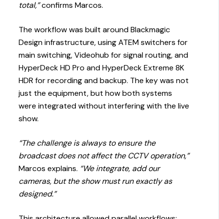
total,”
confirms Marcos.
The workflow was built around Blackmagic
Design infrastructure, using ATEM switchers for
main switching, Videohub for signal routing, and
HyperDeck HD Pro and HyperDeck Extreme 8K
HDR for recording and backup. The key was not
just the equipment, but how both systems
were integrated without interfering with the live
show.
“The challenge is always to ensure the
broadcast does not affect the CCTV operation,”
Marcos explains.
“We integrate, add our
cameras, but the show must run exactly as
designed.”
This architecture allowed parallel workflows: