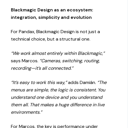
Blackmagic Design as an ecosystem:
integration, simplicity and evolution
For Pandax, Blackmagic Design is not just a
technical choice, but a structural one.
“We work almost entirely within Blackmagic,”
says Marcos.
“Cameras, switching, routing,
recording—it’s all connected.”
“It’s easy to work this way,”
adds Damián.
“The
menus are simple, the logic is consistent. You
understand one device and you understand
them all. That makes a huge difference in live
environments.”
For Marcos, the key is performance under