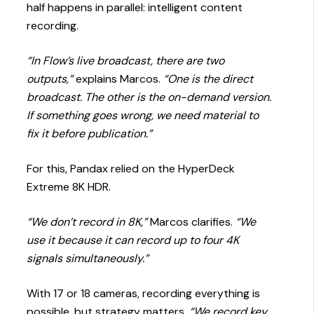
half happens in parallel: intelligent content
recording.
“In Flow’s live broadcast, there are two
outputs,”
explains Marcos.
“One is the direct
broadcast. The other is the on-demand version.
If something goes wrong, we need material to
fix it before publication.”
For this, Pandax relied on the HyperDeck
Extreme 8K HDR.
“We don’t record in 8K,”
Marcos clarifies.
“We
use it because it can record up to four 4K
signals simultaneously.”
With 17 or 18 cameras, recording everything is
possible, but strategy matters.
“We record key