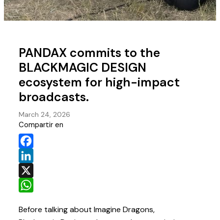
PANDAX commits to the
BLACKMAGIC DESIGN
ecosystem for high-impact
broadcasts.
March 24, 2026
Compartir en
Facebook
LinkedIn
X
WhatsApp
Before talking about Imagine Dragons,