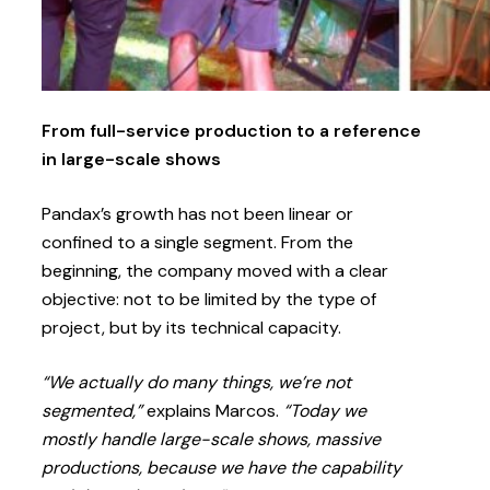
From full-service production to a reference
in large-scale shows
Pandax’s growth has not been linear or
confined to a single segment. From the
beginning, the company moved with a clear
objective: not to be limited by the type of
project, but by its technical capacity.
“We actually do many things, we’re not
segmented,”
explains Marcos.
“Today we
mostly handle large-scale shows, massive
productions, because we have the capability