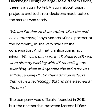
Blackmagic Design or large-scale transmissions,
there is a story to tell. A story about vision,
projects and technical decisions made before
the market was ready.
“We are Pandax. And we added 4K at the end
as a statement,”
says Marcos Núñez, partner at
the company, at the very start of the
conversation. And that clarification is not
minor.
“We were pioneers in 4K. Back in 2017 we
were already working with 4K recording and
switching, when in Argentina the industry was
still discussing HD. So that addition reflects
that we had technology that no one else had at
the time.”
The company was officially founded in 2015,
but the partnership between Marcos Núñez