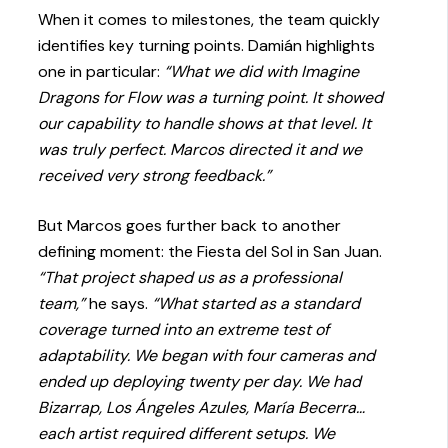
When it comes to milestones, the team quickly
identifies key turning points. Damián highlights
one in particular:
“What we did with Imagine
Dragons for Flow was a turning point. It showed
our capability to handle shows at that level. It
was truly perfect. Marcos directed it and we
received very strong feedback.”
But Marcos goes further back to another
defining moment: the Fiesta del Sol in San Juan.
“That project shaped us as a professional
team,”
he says.
“What started as a standard
coverage turned into an extreme test of
adaptability. We began with four cameras and
ended up deploying twenty per day. We had
Bizarrap, Los Ángeles Azules, María Becerra…
each artist required different setups. We