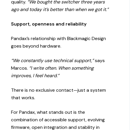
quality.
“We bought the switcher three years
ago and today it’s better than when we got it.”
Support, openness and reliability
Pandax’s relationship with Blackmagic Design
goes beyond hardware.
“We constantly use technical support,”
says
Marcos.
“I write often. When something
improves, I feel heard.”
There is no exclusive contact—just a system
that works.
For Pandax, what stands out is the
combination of accessible support, evolving
firmware, open integration and stability in