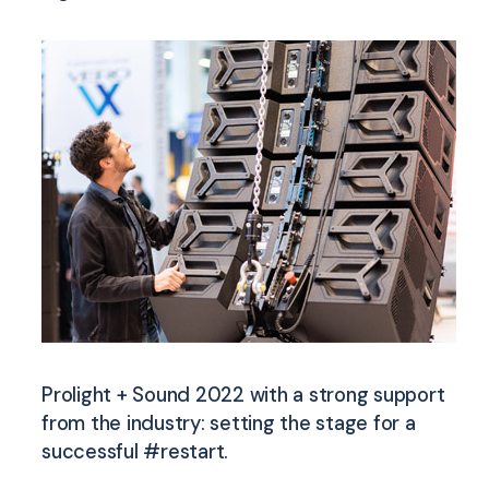
Prolight + Sound 2022 with a strong support
from the industry: setting the stage for a
successful #restart.