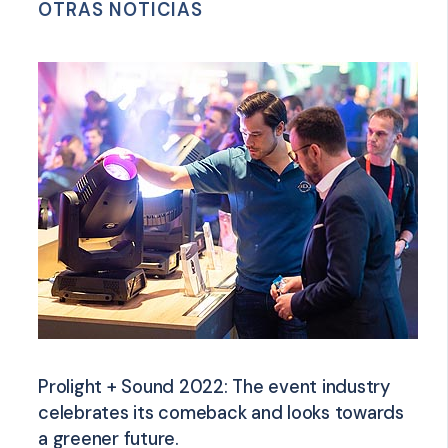
OTRAS NOTICIAS
Prolight + Sound 2022: The event industry
celebrates its comeback and looks towards
a greener future.