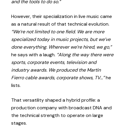
and the tools to do so.”
However, their specialization in live music came
as a natural result of that technical evolution.
“We’re not limited to one field. We are more
specialized today in music projects, but we’ve
done everything. Wherever we’re hired, we go,”
he says with a laugh.
“Along the way there were
sports, corporate events, television and
industry awards. We produced the Martín
Fierro cable awards, corporate shows, TV…”
he
lists.
That versatility shaped a hybrid profile: a
production company with broadcast DNA and
the technical strength to operate on large
stages.