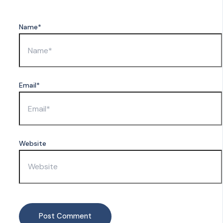
Name*
Email*
Website