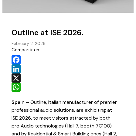
Outline at ISE 2026.
February 2, 2026
Compartir en
Facebook
LinkedIn
X
WhatsApp
Spain –
Outline, Italian manufacturer of premier
professional audio solutions, are exhibiting at
ISE 2026, to meet visitors attracted by both
pro Audio technologies (Hall 7, booth 7C100),
and by Residential & Smart Building ones (Hall 2,