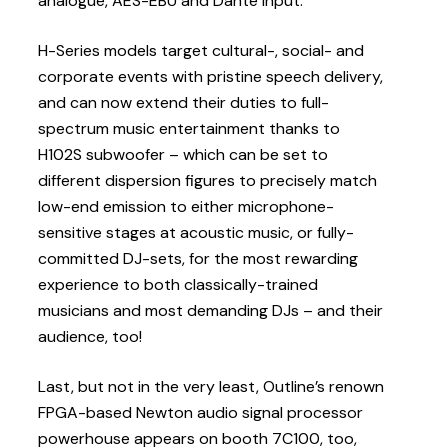
analogue, AES-EBU and Dante input.
H-Series models target cultural-, social- and
corporate events with pristine speech delivery,
and can now extend their duties to full-
spectrum music entertainment thanks to
H102S subwoofer – which can be set to
different dispersion figures to precisely match
low-end emission to either microphone-
sensitive stages at acoustic music, or fully-
committed DJ-sets, for the most rewarding
experience to both classically-trained
musicians and most demanding DJs – and their
audience, too!
Last, but not in the very least, Outline’s renown
FPGA-based Newton audio signal processor
powerhouse appears on booth 7C100, too,