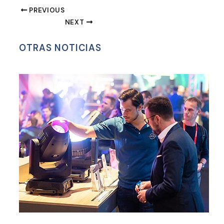
WhatsApp
PREVIOUS
NEXT
OTRAS NOTICIAS