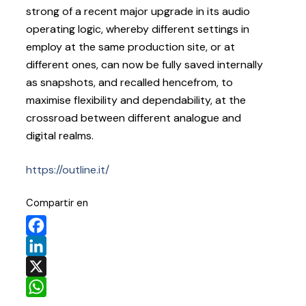
strong of a recent major upgrade in its audio
operating logic, whereby different settings in
employ at the same production site, or at
different ones, can now be fully saved internally
as snapshots, and recalled hencefrom, to
maximise flexibility and dependability, at the
crossroad between different analogue and
digital realms.
https://outline.it/
Compartir en
Facebook
LinkedIn
X