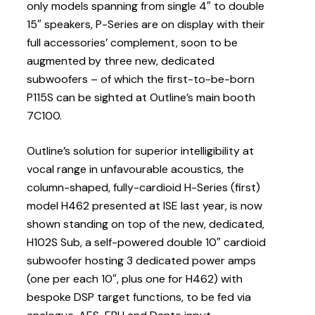
only models spanning from single 4″ to double
15″ speakers, P-Series are on display with their
full accessories’ complement, soon to be
augmented by three new, dedicated
subwoofers – of which the first-to-be-born
P115S can be sighted at Outline’s main booth
7C100.
Outline’s solution for superior intelligibility at
vocal range in unfavourable acoustics, the
column-shaped, fully-cardioid H-Series (first)
model H462 presented at ISE last year, is now
shown standing on top of the new, dedicated,
H102S Sub, a self-powered double 10″ cardioid
subwoofer hosting 3 dedicated power amps
(one per each 10″, plus one for H462) with
bespoke DSP target functions, to be fed via