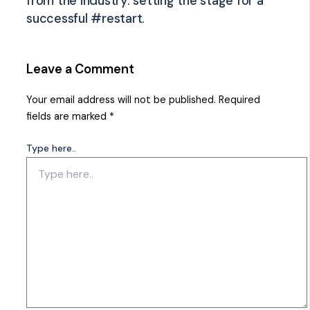
from the industry: setting the stage for a
successful #restart.
Leave a Comment
Your email address will not be published.
Required
fields are marked
*
Type here..