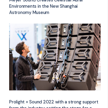
Meyer Sound Creates Celestial Aural
Environments in the New Shanghai
Astronomy Museum
Prolight + Sound 2022 with a strong support