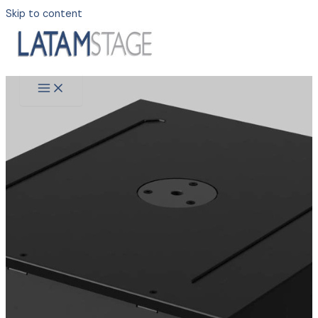
Skip to content