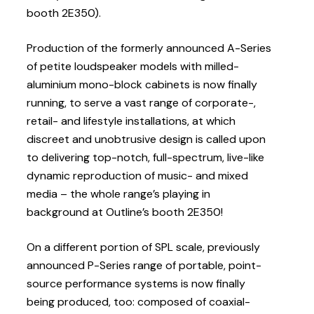
booth 2E350).
Production of the formerly announced A-Series
of petite loudspeaker models with milled-
aluminium mono-block cabinets is now finally
running, to serve a vast range of corporate-,
retail- and lifestyle installations, at which
discreet and unobtrusive design is called upon
to delivering top-notch, full-spectrum, live-like
dynamic reproduction of music- and mixed
media – the whole range’s playing in
background at Outline’s booth 2E350!
On a different portion of SPL scale, previously
announced P-Series range of portable, point-
source performance systems is now finally
being produced, too: composed of coaxial-