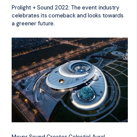
Prolight + Sound 2022: The event industry
celebrates its comeback and looks towards
a greener future.