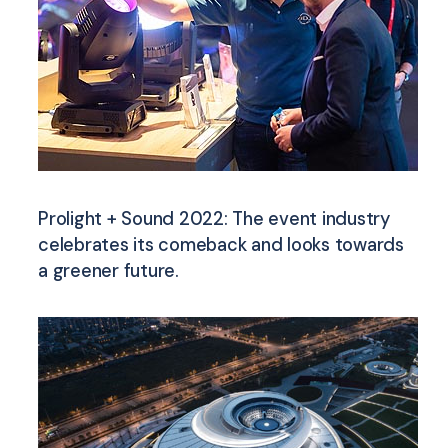
Prolight + Sound 2022: The event industry
celebrates its comeback and looks towards
a greener future.