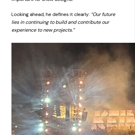
Looking ahead, he defines it clearly:
“Our future
lies in continuing to build and contribute our
experience to new projects.”