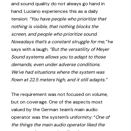
and sound quality do not always go hand in
hand. Luciano experiences this as a daily
tension:
“You have people who prioritize that
nothing is visible, that nothing blocks the
screen, and people who prioritize sound.
Nowadays that’s a constant struggle for me,”
he
says with a laugh.
“But the versatility of Meyer
Sound systems allows you to adapt to those
demands, even under adverse conditions.
We’ve had situations where the system was
flown at 22.5 meters high, and it still adapts.”
The requirement was not focused on volume,
but on coverage. One of the aspects most
valued by the German team’s main audio
operator was the system’s uniformity: “
One of
the things the main audio operator liked the