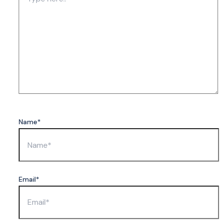
Name*
Email*