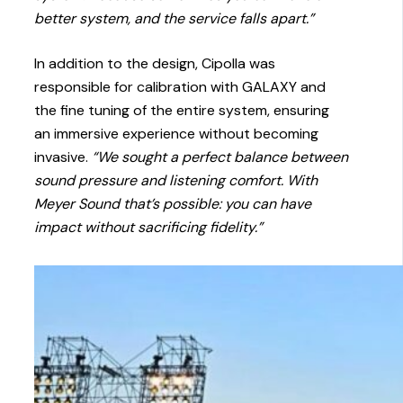
better system, and the service falls apart.”
In addition to the design, Cipolla was
responsible for calibration with GALAXY and
the fine tuning of the entire system, ensuring
an immersive experience without becoming
invasive.
“We sought a perfect balance between
sound pressure and listening comfort. With
Meyer Sound that’s possible: you can have
impact without sacrificing fidelity.”