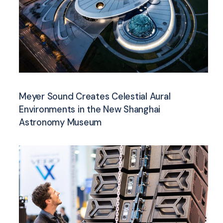
Meyer Sound Creates Celestial Aural
Environments in the New Shanghai
Astronomy Museum