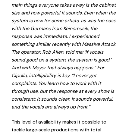
main things everyone takes away is the cabinet
size and how powerful it sounds. Even when the
system is new for some artists, as was the case
with the Germans from Keinemusik, the
response was immediate. I experienced
something similar recently with Massive Attack.
The operator, Rob Allen, told me: ‘If vocals
sound good on a system, the system is good.’
And with Meyer that always happens.” For
Cipolla, intelligibility is key. “I never get
complaints. You learn how to work with it
through use, but the response at every show is
consistent: it sounds clear, it sounds powerful,
and the vocals are always up front.”
This level of availability makes it possible to
tackle large‑scale productions with total