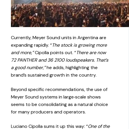
Currently, Meyer Sound units in Argentina are
expanding rapidly. “
The stock is growing more
and more,”
Cipolla points out. “
There are now
72 PANTHER and 36 2100 loudspeakers. That’s
a good number,”
he adds, highlighting the
brand’s sustained growth in the country.
Beyond specific recommendations, the use of
Meyer Sound systems in large‑scale shows
seems to be consolidating as a natural choice
for many producers and operators.
Luciano Cipolla sums it up this way: “
One of the