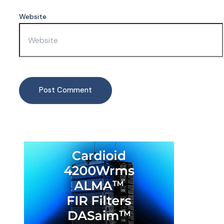
Website