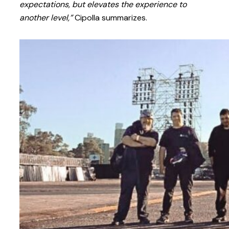
expectations, but elevates the experience to
another level,”
Cipolla summarizes.