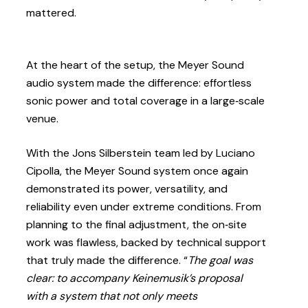
mattered.
At the heart of the setup, the Meyer Sound
audio system made the difference: effortless
sonic power and total coverage in a large‑scale
venue.
With the Jons Silberstein team led by Luciano
Cipolla, the Meyer Sound system once again
demonstrated its power, versatility, and
reliability even under extreme conditions. From
planning to the final adjustment, the on‑site
work was flawless, backed by technical support
that truly made the difference. “
The goal was
clear: to accompany Keinemusik’s proposal
with a system that not only meets