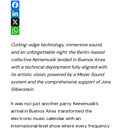
Facebook
LinkedIn
X
WhatsApp
Cutting-edge technology, immersive sound,
and an unforgettable night: the Berlin-based
collective Keinemusik landed in Buenos Aires
with a technical deployment fully aligned with
its artistic vision, powered by a Meyer Sound
system and the comprehensive support of Jons
Silberstein.
It was not just another party. Keinemusik’s
arrival in Buenos Aires transformed the
electronic music calendar with an
international‑level show where every frequency