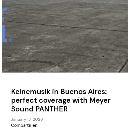
Keinemusik in Buenos Aires:
perfect coverage with Meyer
Sound PANTHER
January 13, 2026
Compartir en