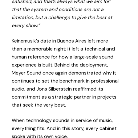
satisfied, and that’s always what we aim for:
that the system and conditions are not a
limitation, but a challenge to give the best at
every show.”
Keinemusik’s date in Buenos Aires left more
than a memorable night; it left a technical and
human reference for how a large‑scale sound
experience is built. Behind the deployment,
Meyer Sound once again demonstrated why it
continues to set the benchmark in professional
audio, and Jons Silberstein reaffirmed its
commitment as a strategic partner in projects
that seek the very best.
When technology sounds in service of music,
everything fits. And in this story, every cabinet
spoke with its own voice.