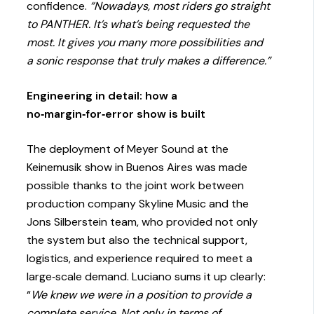
confidence.
“Nowadays, most riders go straight
to PANTHER. It’s what’s being requested the
most. It gives you many more possibilities and
a sonic response that truly makes a difference.”
Engineering in detail: how a
no‑margin‑for‑error show is built
The deployment of Meyer Sound at the
Keinemusik show in Buenos Aires was made
possible thanks to the joint work between
production company Skyline Music and the
Jons Silberstein team, who provided not only
the system but also the technical support,
logistics, and experience required to meet a
large‑scale demand. Luciano sums it up clearly:
“
We knew we were in a position to provide a
complete service. Not only in terms of