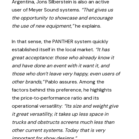
Argentina, Jons Silberstein is also an active
user of Meyer Sound systems.
“That gives us
the opportunity to showcase and encourage
the use of new equipment,”
he explains.
In that sense, the PANTHER system quickly
established itself in the local market.
“It has
great acceptance: those who already know it
and have done an event with it want it, and
those who don’t leave very happy, even users of
other brands,”
Pablo assures. Among the
factors behind this preference, he highlights
the price‑to‑performance ratio and its
operational versatility:
“Its size and weight give
it great versatility, it takes up less space in
trucks and obstructs screens much less than
other current systems. Today that is very
important for show designs.”