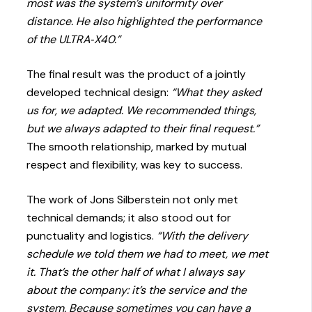
most was the system’s uniformity over
distance. He also highlighted the performance
of the ULTRA‑X40.”
The final result was the product of a jointly
developed technical design:
“What they asked
us for, we adapted. We recommended things,
but we always adapted to their final request.”
The smooth relationship, marked by mutual
respect and flexibility, was key to success.
The work of Jons Silberstein not only met
technical demands; it also stood out for
punctuality and logistics.
“With the delivery
schedule we told them we had to meet, we met
it. That’s the other half of what I always say
about the company: it’s the service and the
system. Because sometimes you can have a