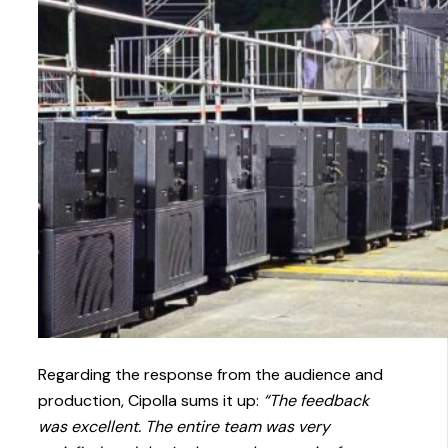
Regarding the response from the audience and
production, Cipolla sums it up:
“The feedback
was excellent. The entire team was very