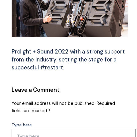
Prolight + Sound 2022 with a strong support
from the industry: setting the stage for a
successful #restart.
Leave a Comment
Your email address will not be published.
Required
fields are marked
*
Type here..