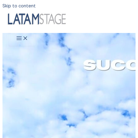
Skip to content