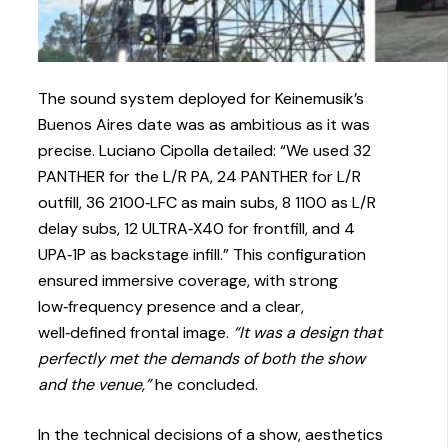
The sound system deployed for Keinemusik’s
Buenos Aires date was as ambitious as it was
precise. Luciano Cipolla detailed: “We used 32
PANTHER for the L/R PA, 24 PANTHER for L/R
outfill, 36 2100‑LFC as main subs, 8 1100 as L/R
delay subs, 12 ULTRA‑X40 for frontfill, and 4
UPA‑1P as backstage infill.” This configuration
ensured immersive coverage, with strong
low‑frequency presence and a clear,
well‑defined frontal image.
“It was a design that
perfectly met the demands of both the show
and the venue,”
he concluded.
In the technical decisions of a show, aesthetics