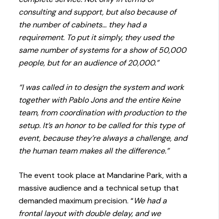
consulting and support, but also because of
the number of cabinets… they had a
requirement. To put it simply, they used the
same number of systems for a show of 50,000
people, but for an audience of 20,000.”
“I was called in to design the system and work
together with Pablo Jons and the entire Keine
team, from coordination with production to the
setup. It’s an honor to be called for this type of
event, because they’re always a challenge, and
the human team makes all the difference.”
The event took place at Mandarine Park, with a
massive audience and a technical setup that
demanded maximum precision. “
We had a
frontal layout with double delay, and we