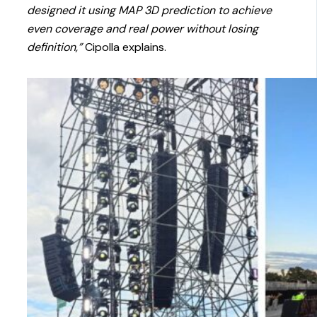
designed it using MAP 3D prediction to achieve
even coverage and real power without losing
definition,”
Cipolla explains.