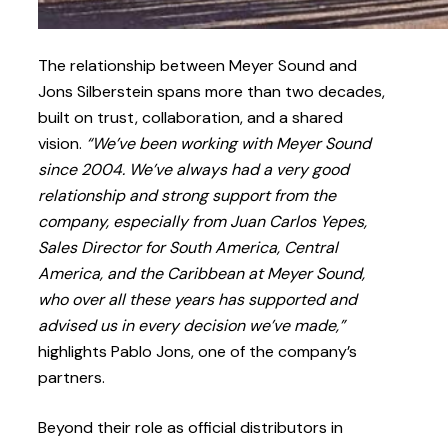
The relationship between Meyer Sound and
Jons Silberstein spans more than two decades,
built on trust, collaboration, and a shared
vision.
“We’ve been working with Meyer Sound
since 2004. We’ve always had a very good
relationship and strong support from the
company, especially from Juan Carlos Yepes,
Sales Director for South America, Central
America, and the Caribbean at Meyer Sound,
who over all these years has supported and
advised us in every decision we’ve made,”
highlights Pablo Jons, one of the company’s
partners.
Beyond their role as official distributors in