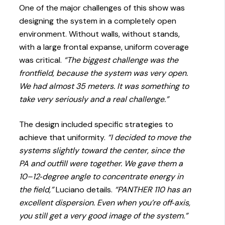
One of the major challenges of this show was
designing the system in a completely open
environment. Without walls, without stands,
with a large frontal expanse, uniform coverage
was critical.
“The biggest challenge was the
frontfield, because the system was very open.
We had almost 35 meters. It was something to
take very seriously and a real challenge.”
The design included specific strategies to
achieve that uniformity.
“I decided to move the
systems slightly toward the center, since the
PA and outfill were together. We gave them a
10–12‑degree angle to concentrate energy in
the field,”
Luciano details.
“PANTHER 110 has an
excellent dispersion. Even when you’re off‑axis,
you still get a very good image of the system.”