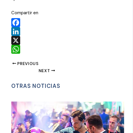
Compartir en
Facebook
LinkedIn
X
WhatsApp
PREVIOUS
NEXT
OTRAS NOTICIAS