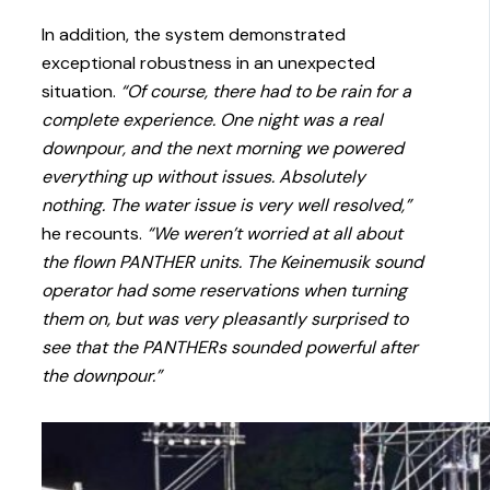
In addition, the system demonstrated
exceptional robustness in an unexpected
situation.
“Of course, there had to be rain for a
complete experience. One night was a real
downpour, and the next morning we powered
everything up without issues. Absolutely
nothing. The water issue is very well resolved,”
he recounts.
“We weren’t worried at all about
the flown PANTHER units. The Keinemusik sound
operator had some reservations when turning
them on, but was very pleasantly surprised to
see that the PANTHERs sounded powerful after
the downpour.”