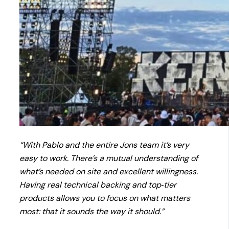
“With Pablo and the entire Jons team it’s very
easy to work. There’s a mutual understanding of
what’s needed on site and excellent willingness.
Having real technical backing and top‑tier
products allows you to focus on what matters
most: that it sounds the way it should.”