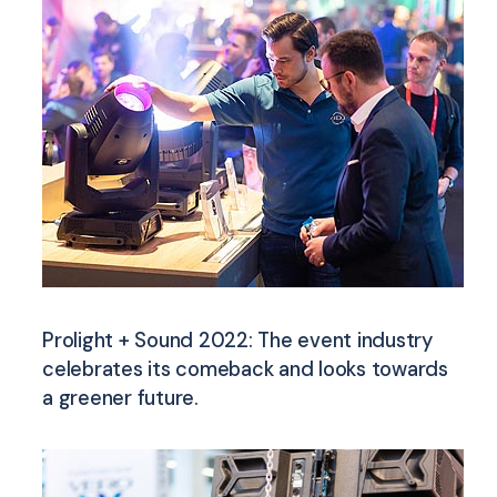
Prolight + Sound 2022: The event industry
celebrates its comeback and looks towards
a greener future.