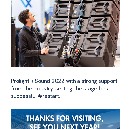
Prolight + Sound 2022 with a strong support
from the industry: setting the stage for a
successful #restart.