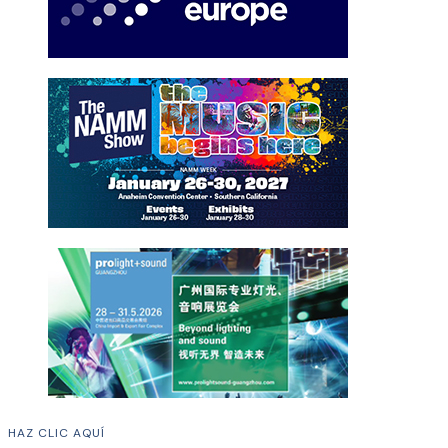
HAZ CLIC AQUÍ