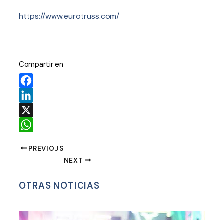
https://www.eurotruss.com/
Compartir en
Facebook
LinkedIn
X
WhatsApp
PREVIOUS
NEXT
OTRAS NOTICIAS