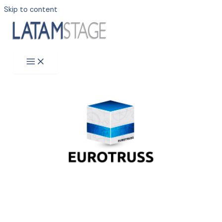
Skip to content