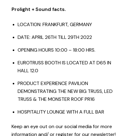
Prolight + Sound facts.
LOCATION: FRANKFURT, GERMANY
DATE: APRIL 26TH TILL 29TH 2022
OPENING HOURS 10:00 – 18:00 HRS.
EUROTRUSS BOOTH IS LOCATED AT D65 IN
HALL 12.0
PRODUCT EXPERIENCE PAVILION
DEMONSTRATING THE NEW BIG TRUSS, LED
TRUSS & THE MONSTER ROOF PR16
HOSPITALITY LOUNGE WITH A FULL BAR
Keep an eye out on our social media for more
information and/ or register for our newsletter!