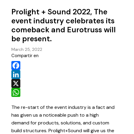
Prolight + Sound 2022, The
event industry celebrates its
comeback and Eurotruss will
be present.
March 25, 2022
Compartir en
Facebook
LinkedIn
X
WhatsApp
The re-start of the event industry is a fact and
has given us a noticeable push to a high
demand for products, solutions, and custom
build structures. Prolight+Sound will give us the