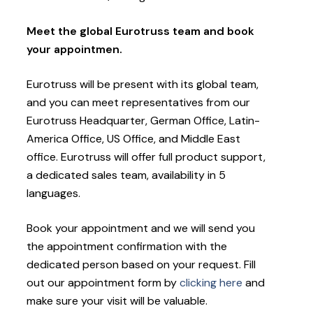
Meet the global Eurotruss team and book
your appointmen.
Eurotruss will be present with its global team,
and you can meet representatives from our
Eurotruss Headquarter, German Office, Latin-
America Office, US Office, and Middle East
office. Eurotruss will offer full product support,
a dedicated sales team, availability in 5
languages.
Book your appointment and we will send you
the appointment confirmation with the
dedicated person based on your request. Fill
out our appointment form by
clicking here
and
make sure your visit will be valuable.