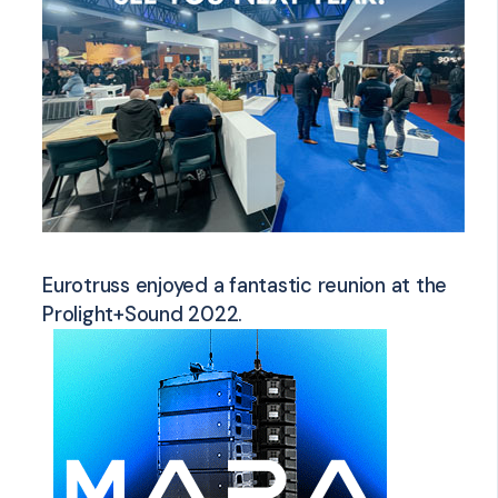
Eurotruss enjoyed a fantastic reunion at the
Prolight+Sound 2022.