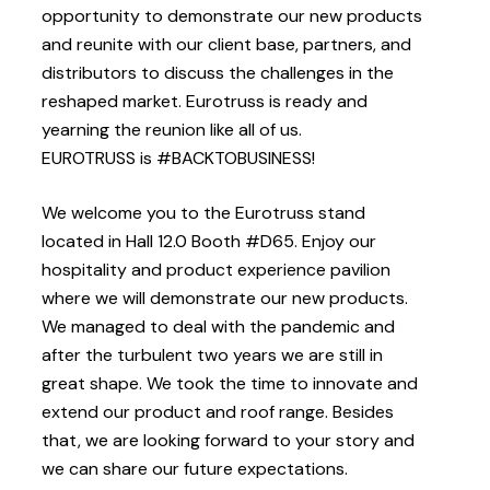
opportunity to demonstrate our new products
and reunite with our client base, partners, and
distributors to discuss the challenges in the
reshaped market. Eurotruss is ready and
yearning the reunion like all of us.
EUROTRUSS is #BACKTOBUSINESS!
We welcome you to the Eurotruss stand
located in Hall 12.0 Booth #D65. Enjoy our
hospitality and product experience pavilion
where we will demonstrate our new products.
We managed to deal with the pandemic and
after the turbulent two years we are still in
great shape. We took the time to innovate and
extend our product and roof range. Besides
that, we are looking forward to your story and
we can share our future expectations.